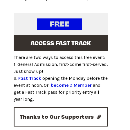
ACCESS FAST TRACK
There are two ways to access this free event:
1. General Admission, first-come first-served.
Just show up!
2.
Fast Track
opening the Monday before the
event at noon. Or,
become a Member
and
get a Fast Track pass for priority entry all
year long.
Thanks to Our Supporters