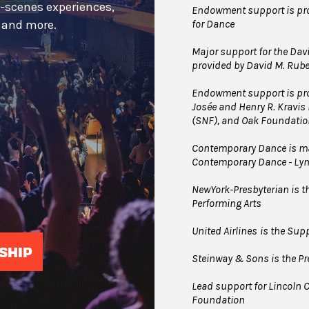
e-scenes experiences,
Endowment support is pro
for Dance
s and more.
Major support for the Davi
provided by David M. Rub
Endowment support is pro
Josée and Henry R. Kravis
(SNF), and Oak Foundatio
Contemporary Dance is mad
Contemporary Dance - Ly
NewYork-Presbyterian is the
Performing Arts
United Airlines
is the Supp
SHIP
Steinway & Sons is the Pre
Lead support for Lincoln C
Foundation