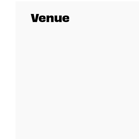
Venue