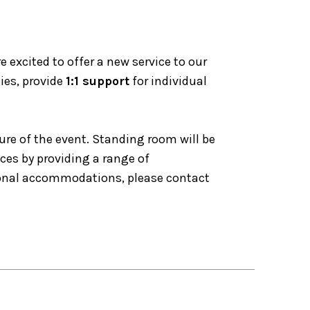
excited to offer a new service to our
ies, provide
1:1 support
for individual
ure of the event. Standing room will be
nces by providing a range of
tional accommodations, please contact