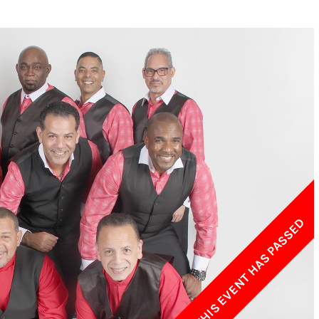
w York Philharmonic
w York Public Library for the Performing Arts
hool of American Ballet
THIS EVENT HAS PASSED