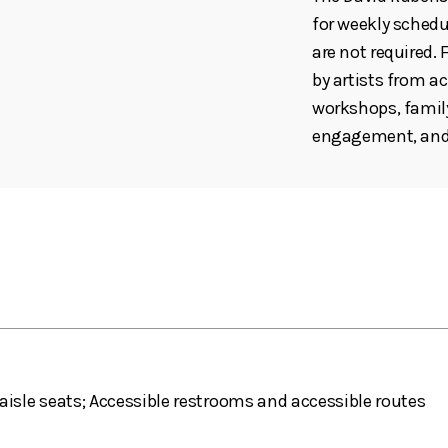
for weekly schedul
are not required
by artists from ac
workshops, family
engagement, and 
aisle seats; Accessible restrooms and accessible routes