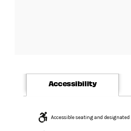
Accessibility
Accessible seating and designated 