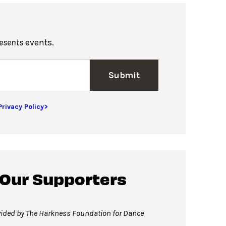
resents
events.
Submit
Privacy Policy>
 Our Supporters
vided by The Harkness Foundation for Dance