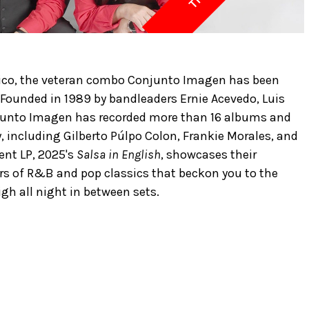
Rico, the veteran combo Conjunto Imagen has been
 Founded in 1989 by bandleaders Ernie Acevedo, Luis
junto Imagen has recorded more than 16 albums and
y, including Gilberto Púlpo Colon, Frankie Morales, and
ent LP, 2025's
Salsa in English
, showcases their
ers of R&B and pop classics that beckon you to the
gh all night in between sets.