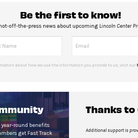
Be the first to know!
 hot-off-the-press news about upcoming
Lincoln Center P
mation about how we use the information you provide to us, visit our
ommunity
Thanks to
 year-round benefits
Additional support is pro
embers get Fast Track