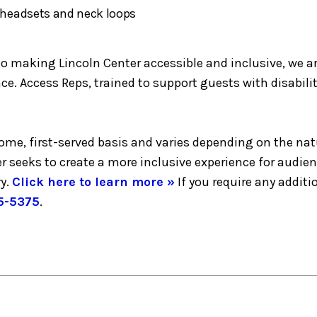
h headsets and neck loops
making Lincoln Center accessible and inclusive, we are 
e. Access Reps, trained to support guests with disabilit
-come, first-served basis and varies depending on the nat
er seeks to create a more inclusive experience for audie
y.
Click here to learn more »
If you require any addi
5-5375
.