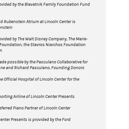
vided by the Blavatnik Family Foundation Fund
d Rubenstein Atrium at Lincoln Center is
enstein
vided by The Walt Disney Company, The Marie-
 Foundation, the Stavros Niarchos Foundation
n
e possible by the Pasculano Collaborative for
nne and Richard Pasculano, Founding Donors
 Official Hospital of Lincoln Center for the
orting Airline of Lincoln Center Presents
ferred Piano Partner of Lincoln Center
enter Presents is provided by the Ford