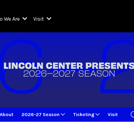
o We Are
Visit
Resident Organizations
ts
Visit Lincoln Center
amber Music Society of Lincoln Center
Getting Here
West Initiative
lm at Lincoln Center
ograms
Venues
Legacies of San Juan Hill
zz at Lincoln Center
enter Presents
Box Offices
David Geffen Hall
e Juilliard School
Food & Drink
ncoln Center for the Performing Arts
Accessibility
ncoln Center Theater
Discounts & Offers
About
2026-27 Season
Ticketing
Visit
e Metropolitan Opera
w York City Ballet