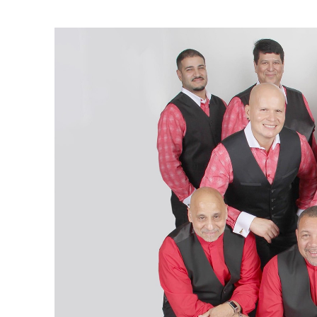
Ne
Ne
Sc