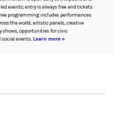
ed events; entry is always free and tickets
. Free programming includes performances
ross the world, artistic panels, creative
 shows, opportunities for civic
social events.
Learn more »