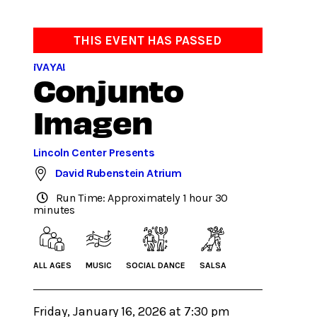
THIS EVENT HAS PASSED
¡VAYA!
Conjunto
Imagen
Lincoln Center Presents
David Rubenstein Atrium
Run Time: Approximately 1 hour 30
minutes
ALL AGES
MUSIC
SOCIAL DANCE
SALSA
Friday, January 16, 2026 at 7:30 pm