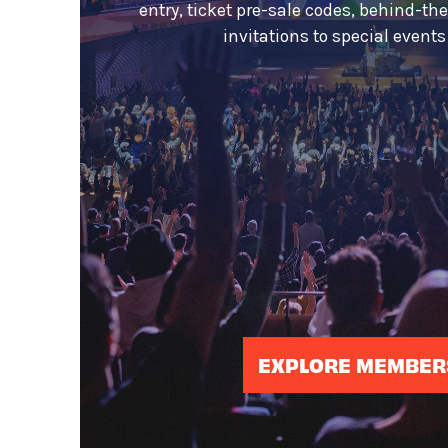
entry, ticket pre-sale codes, behind-th
invitations to special event
EXPLORE MEMBER