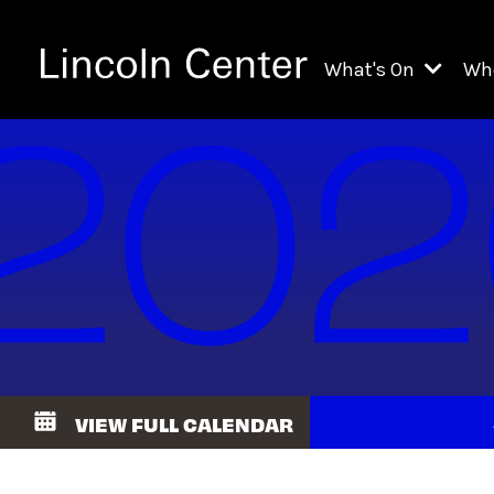
What's On
Wh
All Upcoming Even
Ch
On Demand
Fi
Kids & Family Pr
Ja
Explore Lincoln C
Th
Li
Li
VIEW FULL CALENDAR
Th
Ne