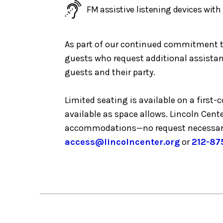
FM assistive listening devices wit
As part of our continued commitment to 
guests who request additional assistanc
guests and their party.
Limited seating is available on a first
available as space allows. Lincoln Cent
accommodations—no request necessar
access@lincolncenter.org
or
212-87