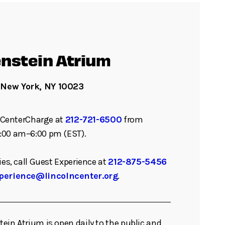
nstein Atrium
 New York, NY 10023
ll CenterCharge at
212-721-6500
from
:00 am–6:00 pm (EST).
ies, call Guest Experience at
212-875-5456
perience@lincolncenter.org
.
ein Atrium is open daily to the public and