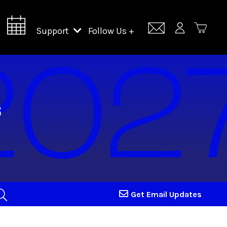
Support
Follow Us +
Support Lincoln Center
Lincoln Center Campus Fund
Get Email Updates