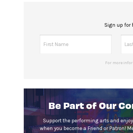
Sign up for
For more infor
Be Part of Our C
Support the performing arts and enjoy
when you become a Friend or Patron! M