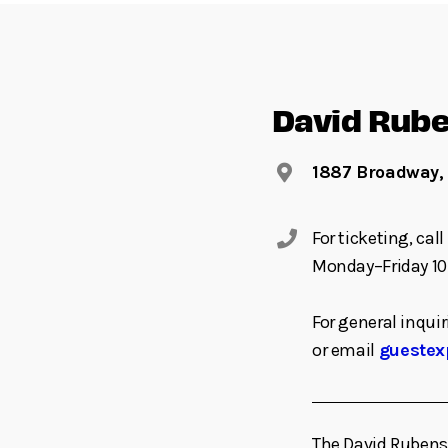
David Rube
1887 Broadway,
For ticketing, ca
Monday–Friday 10
For general inquir
or email
guestex
The David Rubenst