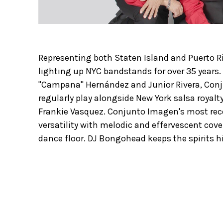
Representing both Staten Island and Puerto 
lighting up NYC bandstands for over 35 years.
"Campana" Hernández and Junior Rivera, Con
regularly play alongside New York salsa royalt
Frankie Vasquez. Conjunto Imagen's most rec
versatility with melodic and effervescent cov
dance floor. DJ Bongohead keeps the spirits hi