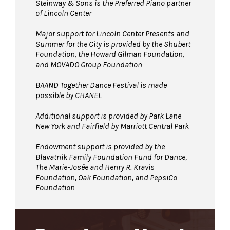
Steinway & Sons is the Preferred Piano partner
of Lincoln Center
Major support for Lincoln Center Presents and
Summer for the City is provided by the Shubert
Foundation, the Howard Gilman Foundation,
and MOVADO Group Foundation
BAAND Together Dance Festival is made
possible by CHANEL
Additional support is provided by Park Lane
New York and Fairfield by Marriott Central Park
Endowment support is provided by the
Blavatnik Family Foundation Fund for Dance,
The Marie-Josée and Henry R. Kravis
Foundation, Oak Foundation, and PepsiCo
Foundation