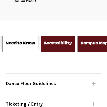
Dance Floor!
Need to Know
Accessibility
Campus Ma
Dance Floor Guidelines
Please be mindful of fellow dancers.
No bags larger than 11”x17” or umbrellas.
Ticketing / Entry