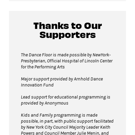
Guests will go through Evolv security
Thanks to Our
machines
before entering the performance
Supporters
space.
Bags larger than 11”x17” are not permitted
on The Dance Floor.
The Dance Floor is made possible by NewYork-
Complimentary bag check
is available inside
Presbyterian, Official Hospital of Lincoln Center
for the Performing Arts
the David Geffen Hall Lobby.
Strollers are not permitted
on The Dance
Major support provided by Arnhold Dance
Floor. Strollers may be checked for free inside
Innovation Fund
the David Geffen Hall Lobby.
Lead support for educational programming is
Pets are not permitted
on The Dance Floor.
provided by Anonymous
Service animals are welcome.
Kids and Family programming is made
possible, in part, with public support facilitated
by New York City Council Majority Leader Keith
Powers and Council Member Julie Menin, and