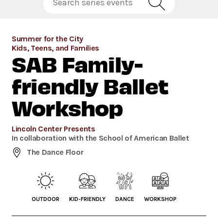
Summer for the City
Kids, Teens, and Families
SAB Family-
friendly Ballet
Workshop
Lincoln Center Presents
In collaboration with the School of American Ballet
The Dance Floor
OUTDOOR
KID-FRIENDLY
DANCE
WORKSHOP