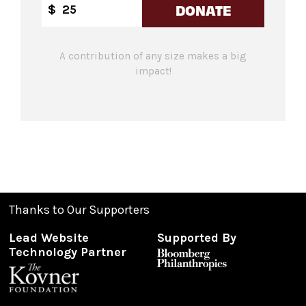
DONATE
$
A contribution of any size makes a big
impact!
Thanks to Our Supporters
Lead Website
Supported By
Technology Partner