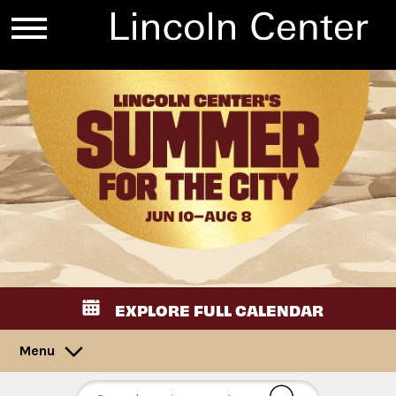
EXPLORE FULL CALENDAR
Menu