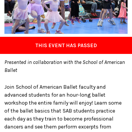
THIS EVENT HAS PASSED
Presented in collaboration with the School of American
Ballet
Join School of American Ballet faculty and
advanced students for an hour-long ballet
workshop the entire family will enjoy! Learn some
of the ballet basics that SAB students practice
each day as they train to become professional
dancers and see them perform excerpts from