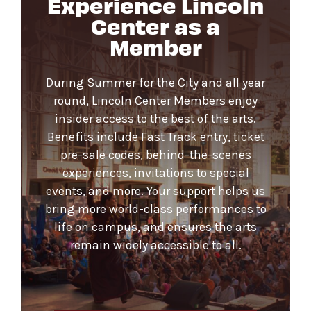
Experience Lincoln
Center as a
Member
During Summer for the City and all year
round, Lincoln Center Members enjoy
insider access to the best of the arts.
Benefits include Fast Track entry, ticket
pre-sale codes, behind-the-scenes
experiences, invitations to special
events, and more. Your support helps us
bring more world-class performances to
life on campus, and ensures the arts
remain widely accessible to all.