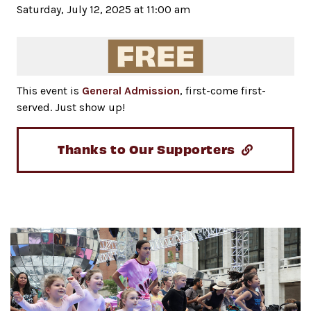
Saturday, July 12, 2025 at 11:00 am
This event is
General Admission
, first-come first-
served. Just show up!
Thanks to Our Supporters