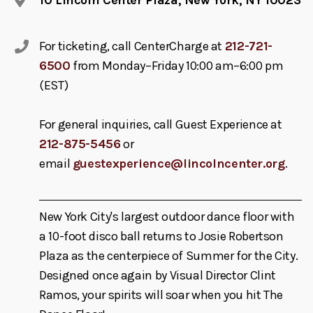
For ticketing, call CenterCharge at
212-721-
6500
from Monday–Friday 10:00 am–6:00 pm
(EST)
For general inquiries, call Guest Experience at
212-875-5456
or
email
guestexperience@lincolncenter.org
.
New York City's largest outdoor dance floor with
a 10-foot disco ball returns to Josie Robertson
Plaza as the centerpiece of Summer for the City.
Designed once again by Visual Director Clint
Ramos, your spirits will soar when you hit The