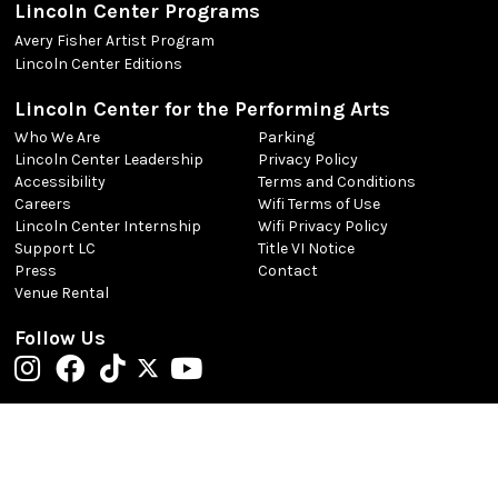
Lincoln Center Programs
Avery Fisher Artist Program
Lincoln Center Editions
Lincoln Center for the Performing Arts
Who We Are
Parking
Lincoln Center Leadership
Privacy Policy
Accessibility
Terms and Conditions
Careers
Wifi Terms of Use
Lincoln Center Internship
Wifi Privacy Policy
Support LC
Title VI Notice
Press
Contact
Venue Rental
Follow Us