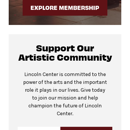
EXPLORE MEMBERSHIP
Support Our
Artistic Community
Lincoln Center is committed to the
power of the arts and the important
role it plays in our lives. Give today
to join our mission and help
champion the future of Lincoln
Center.