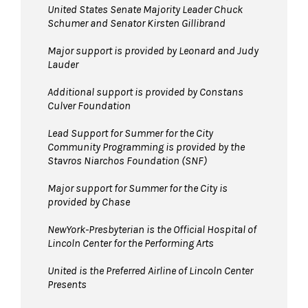
United States Senate Majority Leader Chuck
Schumer and Senator Kirsten Gillibrand
Major support is provided by Leonard and Judy
Lauder
Additional support is provided by Constans
Culver Foundation
Lead Support for Summer for the City
Community Programming is provided by the
Stavros Niarchos Foundation (SNF)
Major support for Summer for the City is
provided by Chase
NewYork-Presbyterian is the Official Hospital of
Lincoln Center for the Performing Arts
United is the Preferred Airline of Lincoln Center
Presents