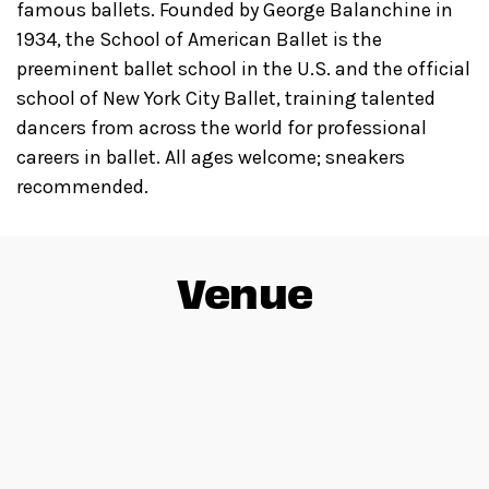
famous ballets. Founded by George Balanchine in
1934, the School of American Ballet is the
preeminent ballet school in the U.S. and the official
school of New York City Ballet, training talented
dancers from across the world for professional
careers in ballet. All ages welcome; sneakers
recommended.
Venue