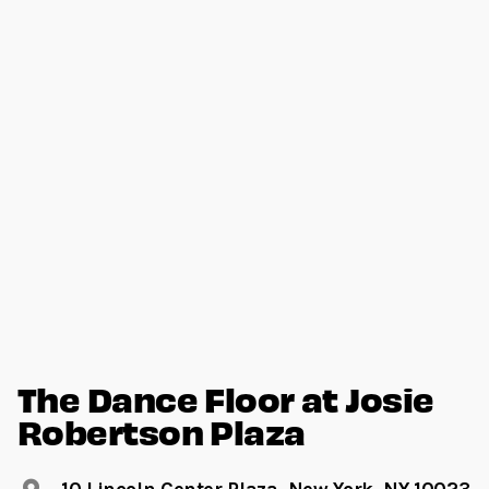
The Dance Floor at Josie
Robertson Plaza
10 Lincoln Center Plaza, New York, NY 10023