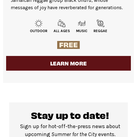
Jamaican reggae group Black Uhuru, whose
messages of joy have reverberated for generations.
OUTDOOR
ALL AGES
MUSIC
REGGAE
LEARN MORE
Stay up to date!
Sign up for hot-off-the-press news about
upcoming
Summer for the City
events.