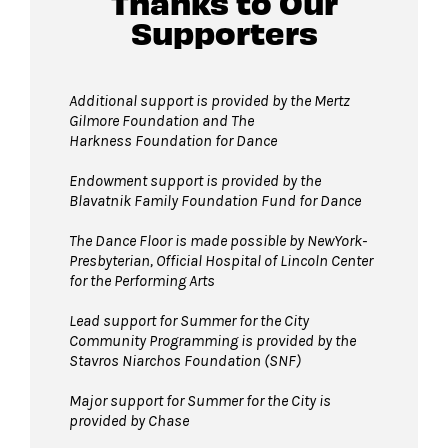
Thanks to Our
Supporters
Additional support is provided by
the Mertz
Gilmore Foundation and T
he
Harkness Foundation for Dance
Endowment support is provided by the
Blavatnik Family Foundation Fund for Dance
The Dance Floor is made possible by NewYork-
Presbyterian, Official Hospital of Lincoln Center
for the Performing Arts
Lead support for Summer for the City
Community Programming is provided by the
Stavros Niarchos Foundation (SNF)
Major support for Summer for the City is
provided by Chase