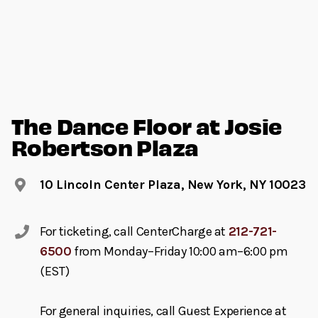
The Dance Floor at Josie
Robertson Plaza
10 Lincoln Center Plaza, New York, NY 10023
For ticketing, call CenterCharge at
212-721-
6500
from Monday–Friday 10:00 am–6:00 pm
(EST)
For general inquiries, call Guest Experience at