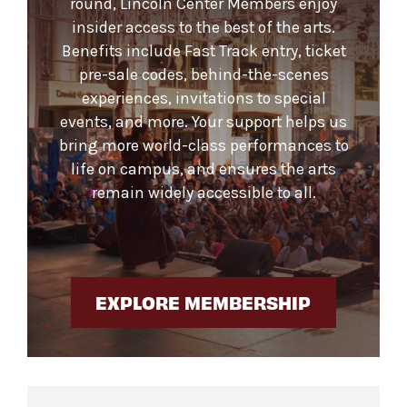
round, Lincoln Center Members enjoy
insider access to the best of the arts.
Benefits include Fast Track entry, ticket
pre-sale codes, behind-the-scenes
experiences, invitations to special
events, and more. Your support helps us
bring more world-class performances to
life on campus, and ensures the arts
remain widely accessible to all.
EXPLORE MEMBERSHIP