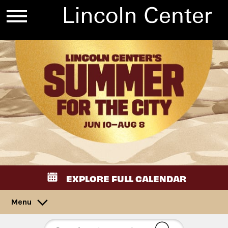
EXPLORE FULL CALENDAR
Menu