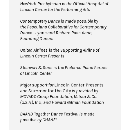
NewYork-Presbyterian is the Official Hospital of
Lincoln Center for the Performing Arts
Contemporary Dance is made possible by
the Pasculano Collaborative for Contemporary
Dance - Lynne and Richard Pasculano,
Founding Donors
United Airlines
is the Supporting Airline of
Lincoln Center Presents
Steinway & Sons is the Preferred Piano Partner
of Lincoln Center
Major support for
Lincoln Center Presents
and
Summer for the City
is provided by
MOVADO Group Foundation, Mitsui & Co.
(U.S.A.), Inc., and Howard Gilman Foundation
BAAND Together Dance Festival is made
possible by CHANEL