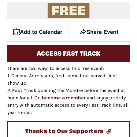
Event tools
Use the left and right arrow keys to move between to
Add to Calendar
Share Event
ACCESS FAST TRACK
There are two ways to access this free event:
1. General Admission, first-come first-served. Just
show up!
2.
Fast Track
opening the Monday before the event at
noon for all. Or,
become a member
and enjoy priority
entry with automatic access to every Fast Track line, all
year round.
Thanks to Our Supporters