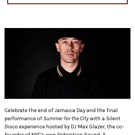
C​e​lebrate ​the end of Jamaica Day ​and the final
performance of
Summer for the CIty
with a Silent
Disco experience hosted by DJ Max Glazer​, the co-
founder of NYC's own Federation Sound​. A