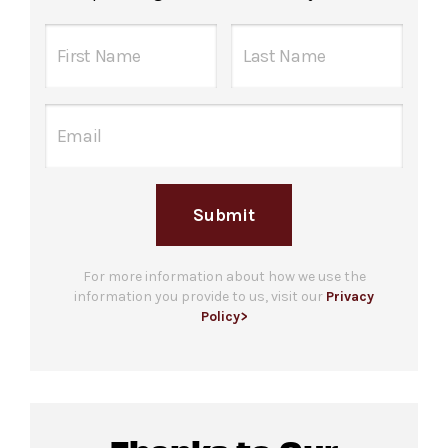
Submit
For more information about how we use the
information you provide to us, visit our
Privacy
Policy>