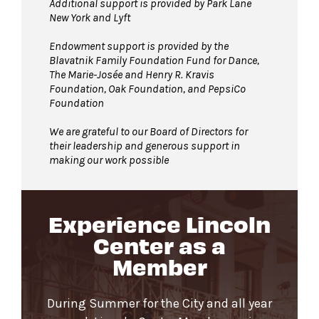
Additional support is provided by Park Lane
New York and Lyft
Endowment support is provided by the
Blavatnik Family Foundation Fund for Dance,
The Marie-Josée and Henry R. Kravis
Foundation, Oak Foundation, and PepsiCo
Foundation
We are grateful to our Board of Directors for
their leadership and generous support in
making our work possible
Experience Lincoln
Center as a
Member
During Summer for the City and all year