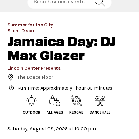
Summer for the City
Silent Disco
Jamaica Day: DJ
Max Glazer
Lincoln Center Presents
The Dance Floor
Run Time: Approximately 1 hour 30 minutes
OUTDOOR
ALL AGES
REGGAE
DANCEHALL
Saturday, August 08, 2026 at 10:00 pm