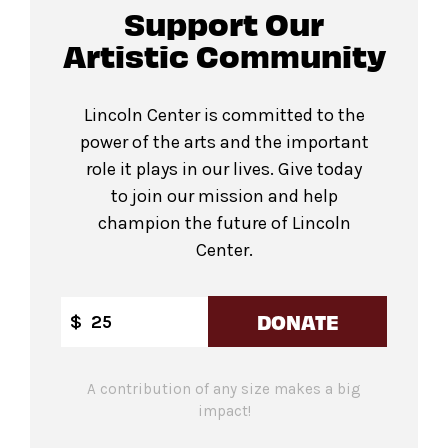
Support Our
Artistic Community
Lincoln Center is committed to the
power of the arts and the important
role it plays in our lives. Give today
to join our mission and help
champion the future of Lincoln
Center.
DONATE
$
A contribution of any size makes a big
impact!