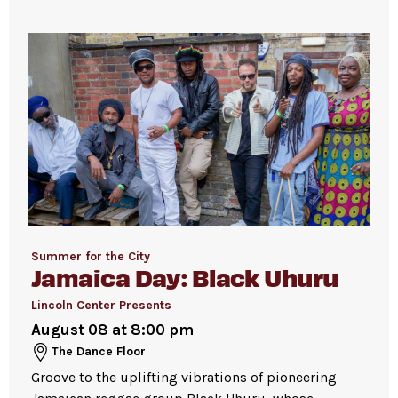
joining the line to enter the dance floor.
Strollers are not permitted
on the Dance
Floor. Strollers may be checked for free inside
the David Geffen Hall Lobby coat check.
Pets are not permitted
on the Dance Floor.
Service animals are welcome.
Summer for the City
Jamaica Day: Black Uhuru
Lincoln Center Presents
August 08 at 8:00 pm
The Dance Floor
Groove to the uplifting vibrations of pioneering