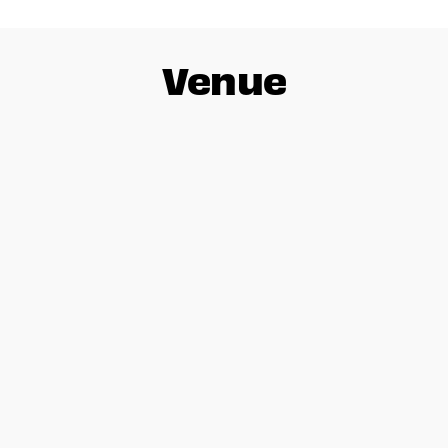
Venue