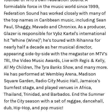
formidable force in the music world since 1999,
Federation Sound has worked closely with ​many of
the top names in Caribbean music​, including Sean
Paul, Shaggy, Mavado​ and Chronixx. ​As a producer,
Glazer is responsible for Vybz Kartel's international
hit "Whine (Wine)"; he’s toured with Rihanna for​
nearly half a decade as her musical director,
appearing side-by-side with the megastar on MTV’s
TRL
, the Video Music Awards,
Live with Regis & Kelly
,
All My Children
,
The Tyra Banks Show
, and many more.
He has performed at Wembley Arena, Madison
Square Garden, Radio City Music Hall, Jamaica’s
Sumfest stage, and ​played venues in Africa,
Thailand, Trinidad, and Barbados. ​​End the
Summer
for the City
season with a set of reggae, dancehall,
dub, ​Hip-Hop, and pop music!