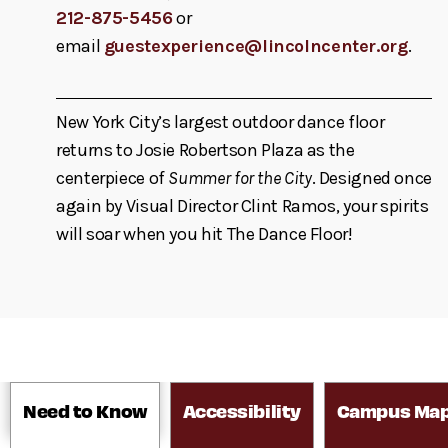
212-875-5456
or
email
guestexperience@lincolncenter.org
.
New York City’s largest outdoor dance floor
returns to Josie Robertson Plaza as the
centerpiece of
Summer for the City
. Designed once
again by Visual Director Clint Ramos, your spirits
will soar when you hit The Dance Floor!
Need to Know
Accessibility
Campus Ma