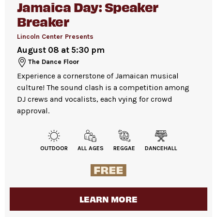
Jamaica Day: Speaker
lesson begins.
Refillable water station
available in David
Breaker
Please note:
Many events are highly attended.
Geffen Hall lobby.
We recommend arriving early, as space is
Lincoln Center Presents
available first come, first served.
August 08 at 5:30 pm
For more ticketing information
, please visit
The Dance Floor
All gender restrooms
with accessible stalls
our
ticketing page
.
Experience a cornerstone of Jamaican musical
and companion restrooms are located in the
culture! The sound clash is a competition among
David Geffen Hall lobby.
DJ crews and vocalists, each vying for crowd
approval.
Guests will go through Evolv security
machines
before entering the performance
OUTDOOR
ALL AGES
REGGAE
DANCEHALL
space.
Bags larger than 11” x 17”
are not
permitted on the Dance Floor. Complimentary
bag check is available inside the David Geffen
LEARN MORE
Hall Lobby. Please check your items before