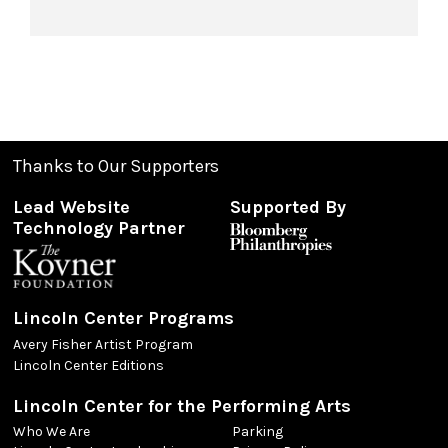
Thanks to Our Supporters
Lead Website
Supported By
Technology Partner
Lincoln Center Programs
Avery Fisher Artist Program
Lincoln Center Editions
Lincoln Center for the Performing Arts
Who We Are
Parking