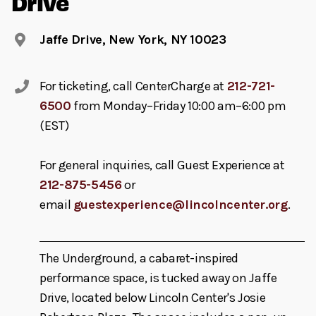
Drive
Jaffe Drive, New York, NY 10023
For ticketing, call CenterCharge at
212-721-
6500
from Monday–Friday 10:00 am–6:00 pm
(EST)
For general inquiries, call Guest Experience at
212-875-5456
or
email
guestexperience@lincolncenter.org
.
The Underground, a cabaret-inspired
performance space, is tucked away on Jaffe
Drive, located below Lincoln Center's Josie