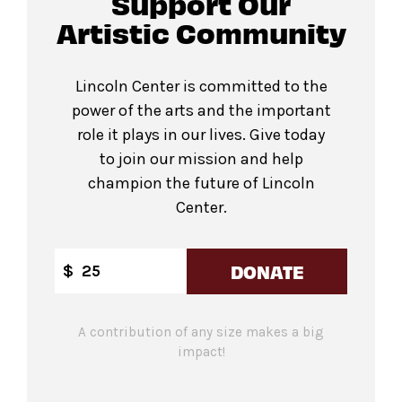
Support Our
Artistic Community
Lincoln Center is committed to the
power of the arts and the important
role it plays in our lives. Give today
to join our mission and help
champion the future of Lincoln
Center.
DONATE
$
A contribution of any size makes a big
impact!