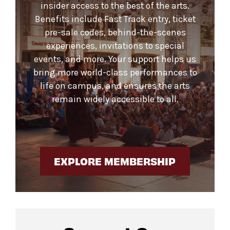
insider access to the best of the arts.
Benefits include Fast Track entry, ticket
pre-sale codes, behind-the-scenes
experiences, invitations to special
events, and more. Your support helps us
bring more world-class performances to
life on campus, and ensures the arts
remain widely accessible to all.
EXPLORE MEMBERSHIP