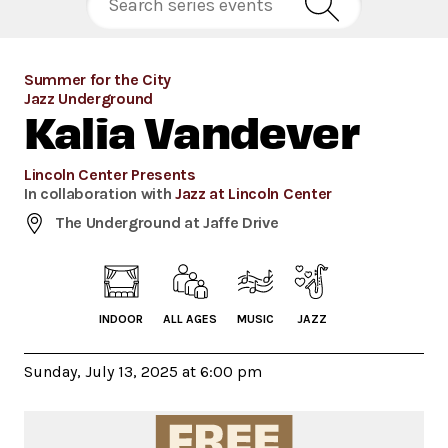
Summer for the City
Jazz Underground
Kalia Vandever
Lincoln Center Presents
In collaboration with
Jazz at Lincoln Center
The Underground at Jaffe Drive
INDOOR
ALL AGES
MUSIC
JAZZ
Sunday, July 13, 2025 at 6:00 pm