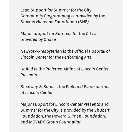
space.
Bags larger than 11”x17” are not permitted
Lead Support for Summer for the City
Community Programming is provided by the
in The Underground. Please leave larger items
Stavros Niarchos Foundation (SNF)
at home!
Pets are not permitted
Major support for Summer for the City is
in The Underground.
provided by Chase
Service animals are welcome.
NewYork-Presbyterian is the Official Hospital of
Lincoln Center for the Performing Arts
United is the Preferred Airline of Lincoln Center
Presents
Steinway & Sons is the Preferred Piano partner
of Lincoln Center
Major support for Lincoln Center Presents and
Summer for the City is provided by the Shubert
Foundation, the Howard Gilman Foundation,
and MOVADO Group Foundation