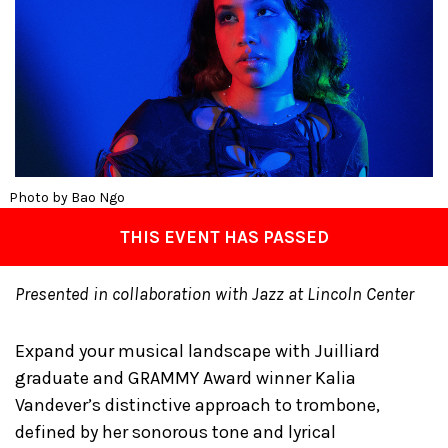
Photo by Bao Ngo
THIS EVENT HAS PASSED
Presented in collaboration with Jazz at Lincoln Center
Expand your musical landscape with Juilliard
graduate and GRAMMY Award winner Kalia
Vandever’s distinctive approach to trombone,
defined by her sonorous tone and lyrical