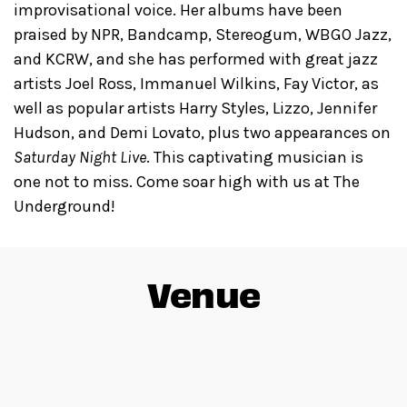
improvisational voice. Her albums have been
praised by NPR, Bandcamp, Stereogum, WBGO Jazz,
and KCRW, and she has performed with great jazz
artists Joel Ross, Immanuel Wilkins, Fay Victor, as
well as popular artists Harry Styles, Lizzo, Jennifer
Hudson, and Demi Lovato, plus two appearances on
Saturday Night Live
. This captivating musician is
one not to miss. Come soar high with us at The
Underground!
Venue