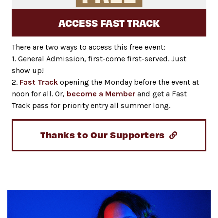
ACCESS FAST TRACK
There are two ways to access this free event:
1. General Admission, first-come first-served. Just
show up!
2.
Fast Track
opening the Monday before the event at
noon for all. Or,
become a Member
and get a Fast
Track pass for priority entry all summer long.
Thanks to Our Supporters