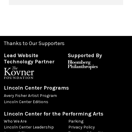
Thanks to Our Supporters
Lead Website
Supported By
Technology Partner
Lincoln Center Programs
Avery Fisher Artist Program
Lincoln Center Editions
Lincoln Center for the Performing Arts
Who We Are
Parking
Lincoln Center Leadership
Privacy Policy