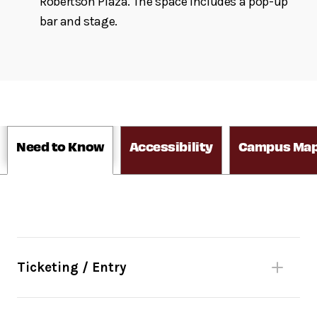
Robertson Plaza. The space includes a pop-up
bar and stage.
Need to Know
Accessibility
Campus Ma
Ticketing / Entry
Reserve in advance
through
Fast Track
: Your