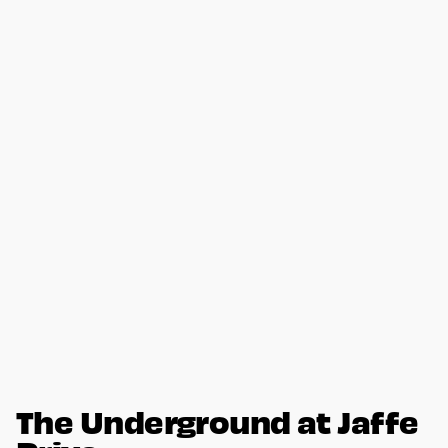
The Underground at Jaffe