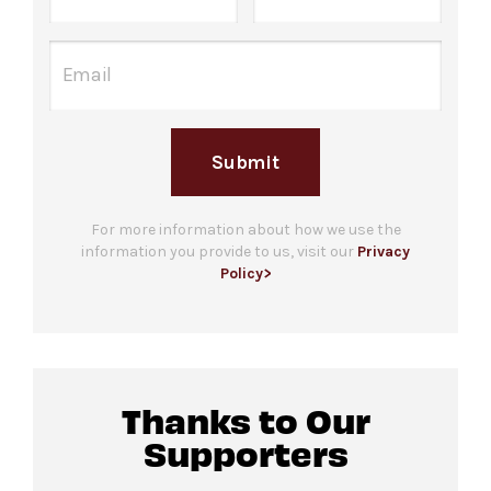
one hour before the performance begins.
Underground.
Guests who are unable to stand in line due to a
Please note only food and beverage
disability are welcome to bring up to 3
purchased
at the bar in The Underground may
companions. Please note that checking in does
be consumed in this space.
not guarantee entrance and capacity is limited.
Submit
For more ticketing information
, please visit
our
ticketing page
.
Gendered restrooms
with accessible stalls are
located in the Concourse level, down the
For more information about how we use the
information you provide to us, visit our
Privacy
hallway from the venue.
Policy>
All-gender restrooms
with accessible stalls
and companion restrooms are located in lobby
of David Geffen Hall.
Thanks to Our
Guests will go through Evolv security
Supporters
machines
before entering the performance