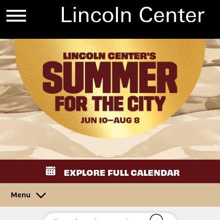
EXPLORE FULL CALENDAR
Menu