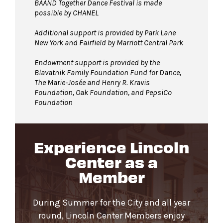
BAAND Together Dance Festival is made
possible by CHANEL
Additional support is provided by Park Lane
New York and Fairfield by Marriott Central Park
Endowment support is provided by the
Blavatnik Family Foundation Fund for Dance,
The Marie-Josée and Henry R. Kravis
Foundation, Oak Foundation, and PepsiCo
Foundation
Experience Lincoln
Center as a
Member
During Summer for the City and all year
round, Lincoln Center Members enjoy