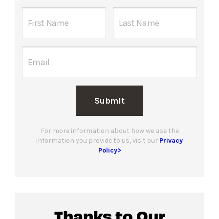
Submit
For more information about how we use the
information you provide to us, visit our
Privacy
Policy>
Thanks to Our