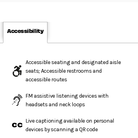
Accessibility
Accessible seating and designated aisle
seats; Accessible restrooms and
accessible routes
FM assistive listening devices with
headsets and neck loops
Live captioning available on personal
devices by scanning a QR code