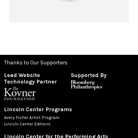
impact!
Thanks to Our Supporters
Lead Website
Supported By
Technology Partner
Lincoln Center Programs
Avery Fisher Artist Program
Lincoln Center Editions
Lincoln Center for the Performing Arts