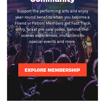
Support the performing arts and enjoy
year-round benefits when you become a
Friend or Patron! Members get Fast Track
entry, ticket pre-sale codes, behind-the-
scenes experiences, invitations to
special events and more.
EXPLORE MEMBERSHIP