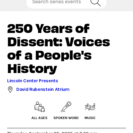
250 Years of
Dissent: Voices
of a People's
History
Lincoln Center Presents
David Rubenstein Atrium
ALL AGES
SPOKEN WORD
MUSIC