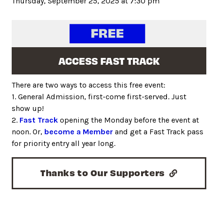
Thursday, September 25, 2025 at 7:30 pm
ACCESS FAST TRACK
There are two ways to access this free event:
1. General Admission, first-come first-served. Just
show up!
2.
Fast Track
opening the Monday before the event at
noon. Or,
become a Member
and get a Fast Track pass
for priority entry all year long.
Thanks to Our Supporters