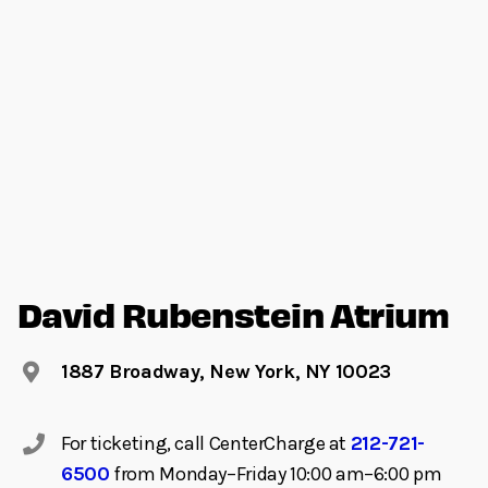
David Rubenstein Atrium
1887 Broadway, New York, NY 10023
For ticketing, call CenterCharge at
212-721-
6500
from Monday–Friday 10:00 am–6:00 pm