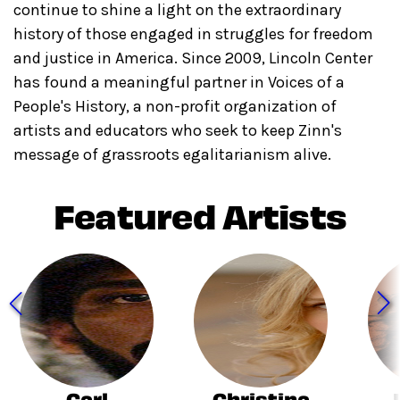
continue to shine a light on the extraordinary
history of those engaged in struggles for freedom
and justice in America. Since 2009, Lincoln Center
has found a meaningful partner in Voices of a
People's History, a non-profit organization of
artists and educators who seek to keep Zinn's
message of grassroots egalitarianism alive.
Featured Artists
Carl
Christina