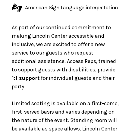
American Sign Language interpretation
As part of our continued commitment to
making Lincoln Center accessible and
inclusive, we are excited to offer a new
service to our guests who request
additional assistance. Access Reps, trained
to support guests with disabilities, provide
1:1 support
for individual guests and their
party.
Limited seating is available on a first-come,
first-served basis and varies depending on
the nature of the event. Standing room will
be available as space allows. Lincoln Center