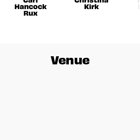
Hancock
Kirk
Rux
Venue