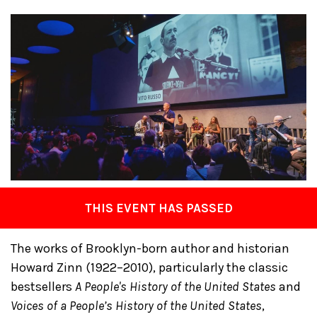
THIS EVENT HAS PASSED
The works of Brooklyn-born author and historian
Howard Zinn (1922–2010), particularly the classic
bestsellers
A People's History of the United States
and
Voices of a People’s History of the United States
,