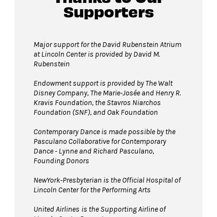
Supporters
Major support for the David Rubenstein Atrium
at Lincoln Center is provided by David M.
Rubenstein
Endowment support is provided by The Walt
Disney Company, The Marie-Josée and Henry R.
Kravis Foundation, the Stavros Niarchos
Foundation (SNF), and Oak Foundation
Contemporary Dance is made possible by the
Pasculano Collaborative for Contemporary
Dance - Lynne and Richard Pasculano,
Founding Donors
NewYork-Presbyterian is the Official Hospital of
Lincoln Center for the Performing Arts
United Airlines
is the Supporting Airline of