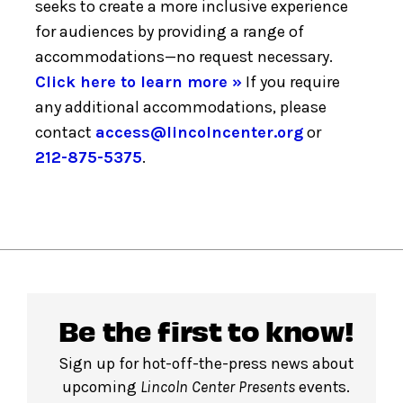
seeks to create a more inclusive experience
for audiences by providing a range of
accommodations—no request necessary.
Click here to learn more »
If you require
any additional accommodations, please
contact
access@lincolncenter.org
or
212-875-5375
.
Be the first to know!
Sign up for hot-off-the-press news about
upcoming
Lincoln Center Presents
events.