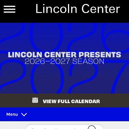
VIEW FULL CALENDAR
Menu