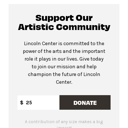
Support Our
Artistic Community
Lincoln Center is committed to the
power of the arts and the important
role it plays in our lives. Give today
to join our mission and help
champion the future of Lincoln
Center.
DONATE
$
A contribution of any size makes a big