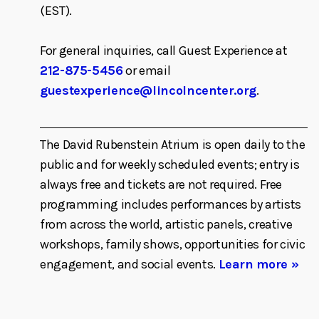
(EST).
For general inquiries, call Guest Experience at
212-875-5456
or email
guestexperience@lincolncenter.org
.
The David Rubenstein Atrium is open daily to the
public and for weekly scheduled events; entry is
always free and tickets are not required. Free
programming includes performances by artists
from across the world, artistic panels, creative
workshops, family shows, opportunities for civic
engagement, and social events.
Learn more »