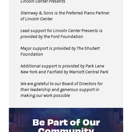
Lincoln Center Presents
Steinway & Sons is the Preferred Piano Partner
of Lincoln Center
Lead support for Lincoln Center Presents is
provided by the Ford Foundation
Major support is provided by The Shubert
Foundation
Additional support is provided by Park Lane
New York and Fairfield by Marriott Central Park
We are grateful to our Board of Directors for
their leadership and generous support in
making our work possible
Be Part of Our
Community