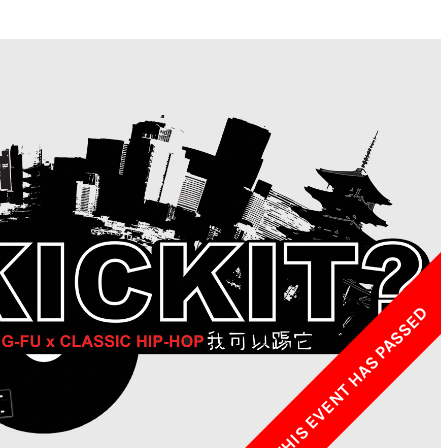
w York Philharmonic
w York Public Library for the Performing Arts
hool of American Ballet
THIS EVENT HAS PASSED