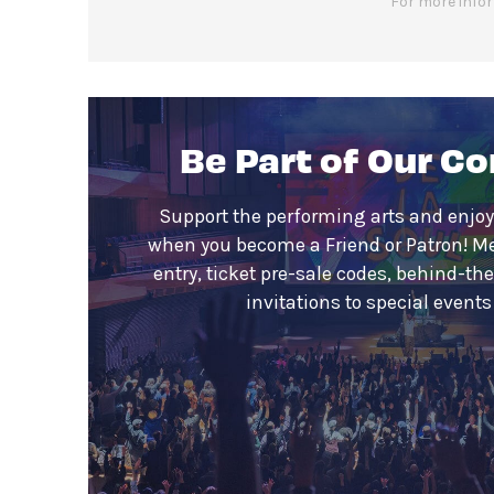
For more infor
Be Part of Our C
Support the performing arts and enjoy
when you become a Friend or Patron! M
entry, ticket pre-sale codes, behind-th
invitations to special event