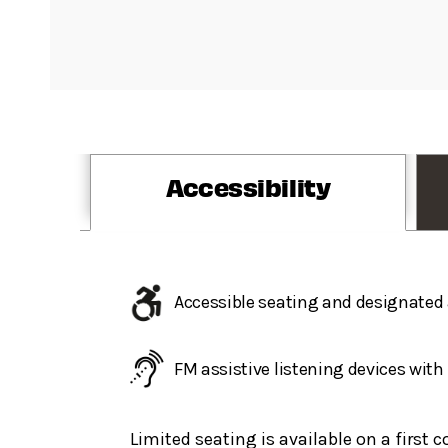
Accessibility
Accessible seating and designated 
FM assistive listening devices wit
Limited seating is available on a first