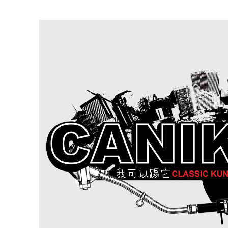
Ne
Ne
Sc