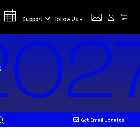
Support
Follow Us +
Support Lincoln Center
Lincoln Center Campus Fund
Get Email Updates