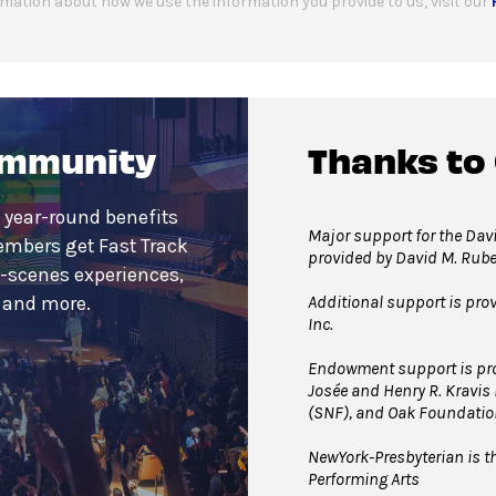
mation about how we use the information you provide to us, visit our
ommunity
Thanks to
 year-round benefits
Major support for the Davi
embers get Fast Track
provided by David M. Rub
e-scenes experiences,
Additional support is pro
s and more.
Inc.
Endowment support is pro
Josée and Henry R. Kravis
(SNF), and Oak Foundatio
NewYork-Presbyterian is th
Performing Arts