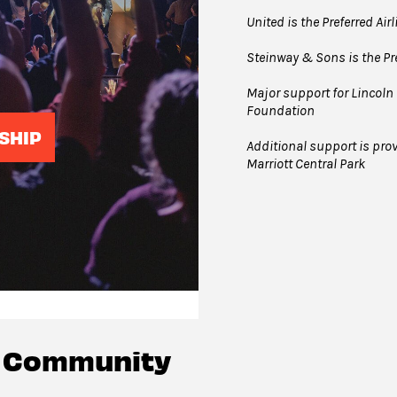
United is the Preferred Air
Steinway & Sons is the Pre
Major support for Lincoln 
Foundation
SHIP
Additional support is prov
Marriott Central Park
c Community