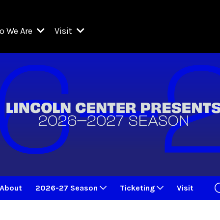
o We Are
Visit
Resident Organizations
ts
Visit Lincoln Center
amber Music Society of Lincoln Center
Getting Here
West Initiative
lm at Lincoln Center
ograms
Venues
Legacies of San Juan Hill
zz at Lincoln Center
enter Presents
Box Offices
David Geffen Hall
e Juilliard School
Food & Drink
ncoln Center for the Performing Arts
Accessibility
ncoln Center Theater
Discounts & Offers
About
2026-27 Season
Ticketing
Visit
e Metropolitan Opera
w York City Ballet