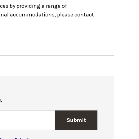
nces by providing a range of
tional accommodations, please contact
.
Submit