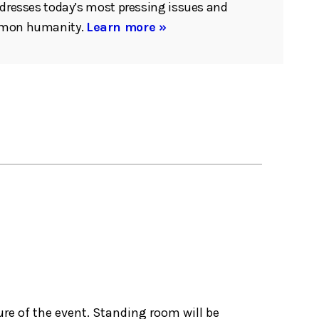
ddresses today’s most pressing issues and
mmon humanity.
Learn more »
ure of the event. Standing room will be