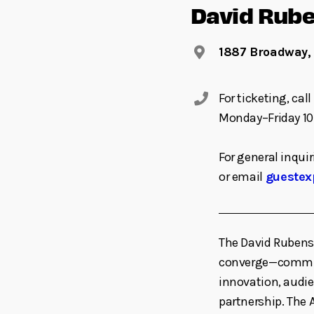
David Rube
1887 Broadway,
For ticketing, ca
Monday–Friday 10
For general inquir
or email
guestex
The David Rubens
converge—committe
innovation, audi
partnership. The