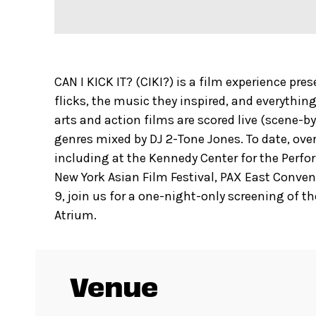
CAN I KICK IT? (CIKI?) is a film experience pr
flicks, the music they inspired, and everything
arts and action films are scored live (scene-
genres mixed by DJ 2-Tone Jones. To date, over
including at the Kennedy Center for the Perfo
New York Asian Film Festival, PAX East Conve
9, join us for a one-night-only screening of t
Atrium.
Venue