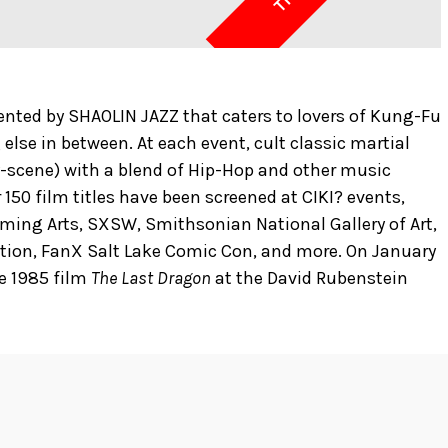
esented by SHAOLIN JAZZ that caters to lovers of Kung-Fu
 else in between. At each event, cult classic martial
by-scene) with a blend of Hip-Hop and other music
 150 film titles have been screened at CIKI? events,
rming Arts, SXSW, Smithsonian National Gallery of Art,
ntion, FanX Salt Lake Comic Con, and more. On January
he 1985 film
The Last Dragon
at the David Rubenstein