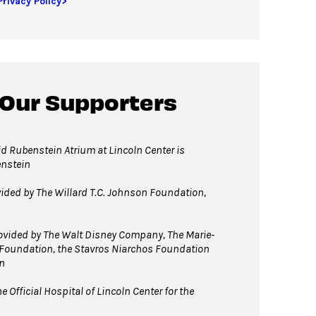
Privacy Policy>
 Our Supporters
d Rubenstein Atrium at Lincoln Center is
enstein
vided by The Willard T.C. Johnson Foundation,
vided by The Walt Disney Company, The Marie-
 Foundation, the Stavros Niarchos Foundation
n
e Official Hospital of Lincoln Center
for the