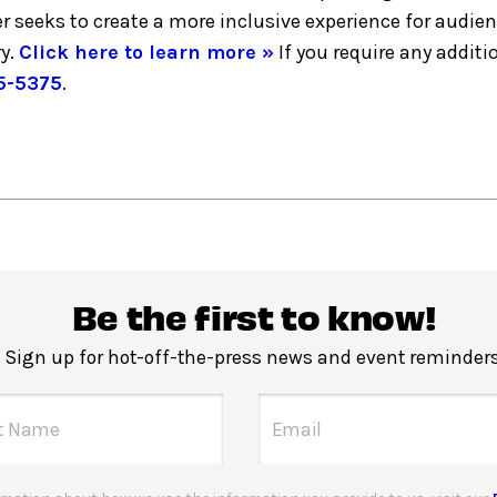
er seeks to create a more inclusive experience for audie
y.
Click here to learn more »
If you require any addi
5-5375
.
Be the first to know!
Sign up for hot-off-the-press news and event reminders