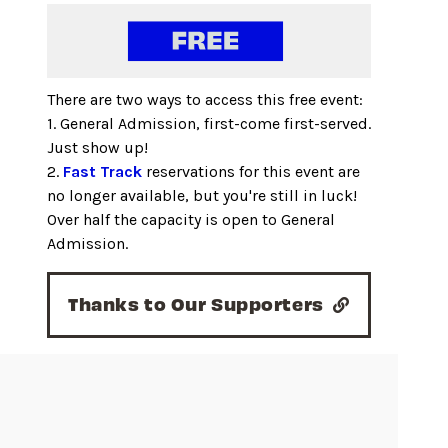
There are two ways to access this free event:
1. General Admission, first-come first-served.
Just show up!
2.
Fast Track
reservations for this event are
no longer available, but you're still in luck!
Over half the capacity is open to General
Admission.
Thanks to Our Supporters