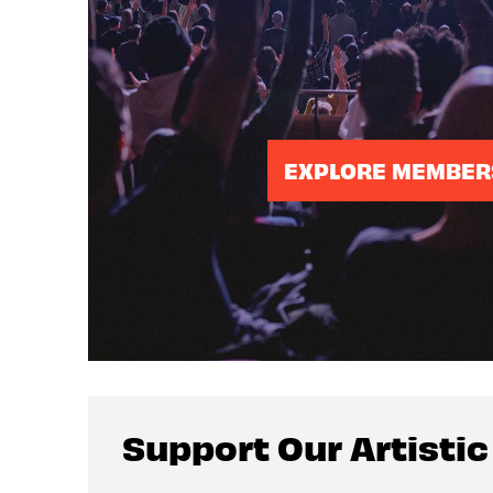
EXPLORE MEMBER
Support Our Artisti