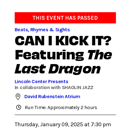
THIS EVENT HAS PASSED
Beats, Rhymes & Sights
CAN I KICK IT?
Featuring
The
Last Dragon
Lincoln Center Presents
In collaboration with SHAOLIN JAZZ
David Rubenstein Atrium
Run Time: Approximately 2 hours
Thursday, January 09, 2025 at 7:30 pm