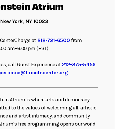
nstein Atrium
 New York, NY 10023
ll CenterCharge at
212-721-6500
from
:00 am–6:00 pm (EST)
ies, call Guest Experience at
212-875-5456
perience@lincolncenter.org
.
tein Atrium is where arts and democracy
d to the values of welcoming all, artistic
ence and artist intimacy, and community
 Atrium’s free programming opens our world