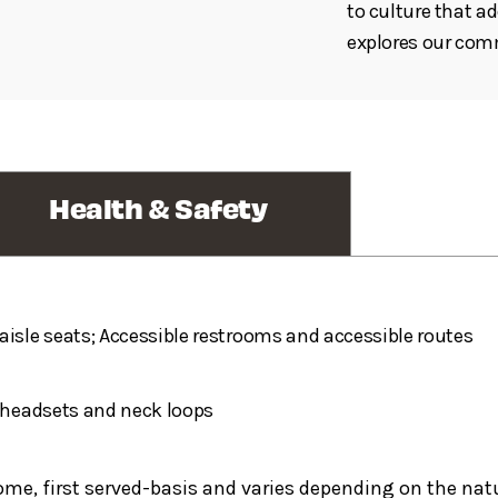
to culture that a
explores our co
Health & Safety
aisle seats; Accessible restrooms and accessible routes
h headsets and neck loops
 come, first served-basis and varies depending on the nat