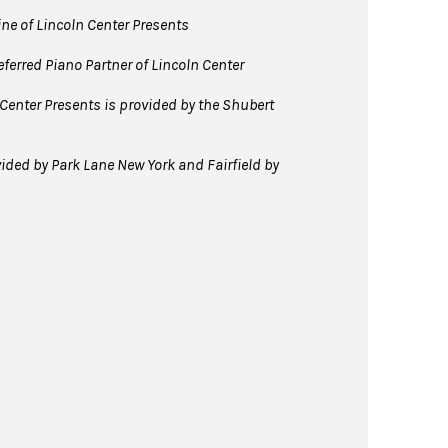
line of Lincoln Center Presents
ferred Piano Partner of Lincoln Center
Center Presents is provided by the Shubert
ided by Park Lane New York and Fairfield by