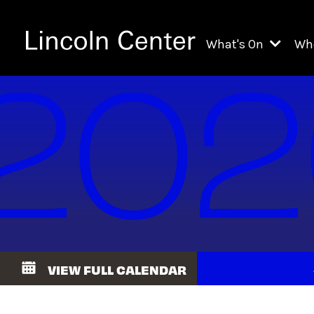
What's On
Wh
All Upcoming Even
Ch
On Demand
Fi
Kids & Family Pr
Ja
Explore Lincoln C
Th
Li
Li
VIEW FULL CALENDAR
Th
Ne