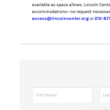
available as space allows. Lincoln Cent
accommodations—no request necessar
access@lincolncenter.org
or
212-87