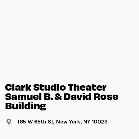
Clark Studio Theater
Samuel B. & David Rose
Building
165 W 65th St, New York, NY 10023