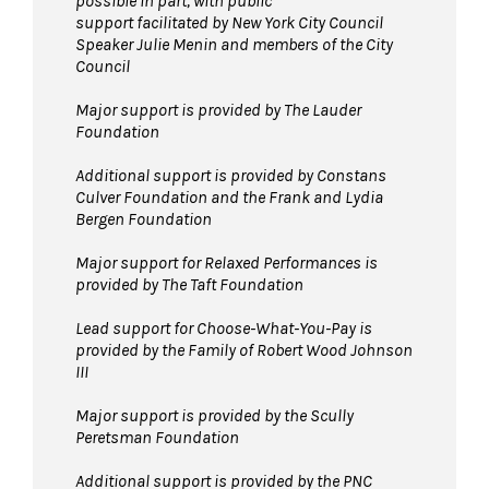
possible in part, with public
support facilitated by New York City Council
Speaker Julie Menin and members of the City
Council
Major support is provided by The Lauder
Foundation
Additional support is provided by Constans
Culver Foundation and the Frank and Lydia
Bergen Foundation
Major support for Relaxed Performances is
provided by The Taft Foundation
Lead support for Choose-What-You-Pay is
provided by the Family of Robert Wood Johnson
III
Major support is provided by the Scully
Peretsman Foundation
Additional support is provided by the PNC