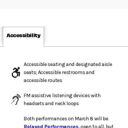
Accessibility
Accessible seating and designated aisle
seats; Accessible restrooms and
accessible routes
FM assistive listening devices with
headsets and neck loops
Both performances on March 8 will be
Relaxed Performances
, open to all, but