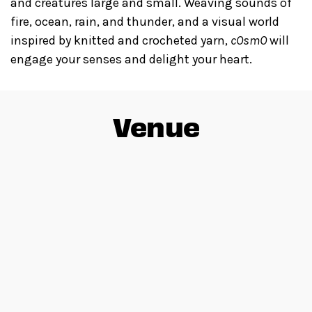
and creatures large and small. Weaving sounds of
fire, ocean, rain, and thunder, and a visual world
inspired by knitted and crocheted yarn,
cOsmO
will
engage your senses and delight your heart.
Venue