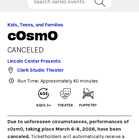
Kids, Teens, and Families
cOsmO
CANCELED
Lincoln Center Presents
Clark Studio Theater
Run Time: Approximately 40 minutes
AGES 3+
THEATER
PUPPETRY
Due to unforeseen circumstances, performances of
cOsmO
, taking place March 6-8, 2026, have been
canceled.
Ticketholders will automatically receive a