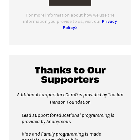
For more information about how we use the
information you provide to us, visit our
Privacy
Policy>
Thanks to Our
Supporters
Additional support for cOsmO is provided by The Jim
Henson Foundation
Lead support for educational programming is
provided by Anonymous
Kids and Family programming is made