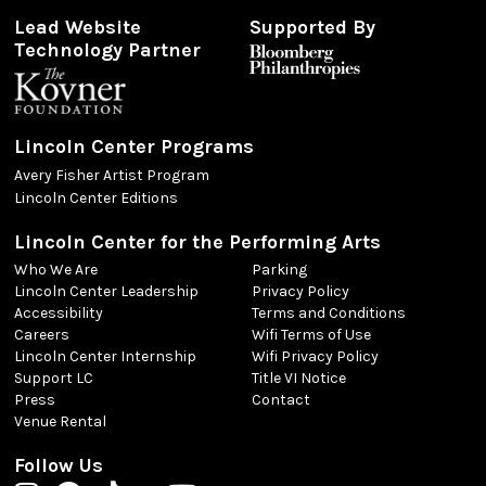
Lead Website
Supported By
Technology Partner
Lincoln Center Programs
Avery Fisher Artist Program
Lincoln Center Editions
Lincoln Center for the Performing Arts
Who We Are
Parking
Lincoln Center Leadership
Privacy Policy
Accessibility
Terms and Conditions
Careers
Wifi Terms of Use
Lincoln Center Internship
Wifi Privacy Policy
Support LC
Title VI Notice
Press
Contact
Venue Rental
Follow Us