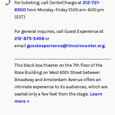
For ticketing, call CenterCharge at
212-721-
6500
from Monday–Friday 10:00 am–6:00 pm
(EST)
For general inquiries, call Guest Experience at
212-875-5456
or
email
guestexperience@lincolncenter.org
.
This black box theater on the 7th floor of the
Rose Building on West 65th Street between
Broadway and Amsterdam Avenue offers an
intimate experience to its audiences, which are
seated only a few feet from the stage.
Learn
more »