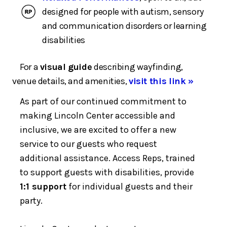
designed for people with autism, sensory
and communication disorders or learning
disabilities
For a
visual guide
describing wayfinding,
venue details, and amenities,
visit this link »
As part of our continued commitment to
making Lincoln Center accessible and
inclusive, we are excited to offer a new
service to our guests who request
additional assistance. Access Reps, trained
to support guests with disabilities, provide
1:1 support
for individual guests and their
party.