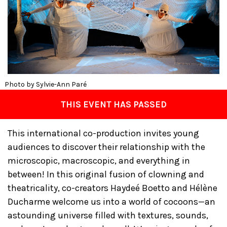
Photo by Sylvie-Ann Paré
THIS EVENT HAS PASSED
This international co-production invites young
audiences to discover their relationship with the
microscopic, macroscopic, and everything in
between! In this original fusion of clowning and
theatricality, co-creators Haydeé Boetto and Hélène
Ducharme welcome us into a world of cocoons—an
astounding universe filled with textures, sounds,