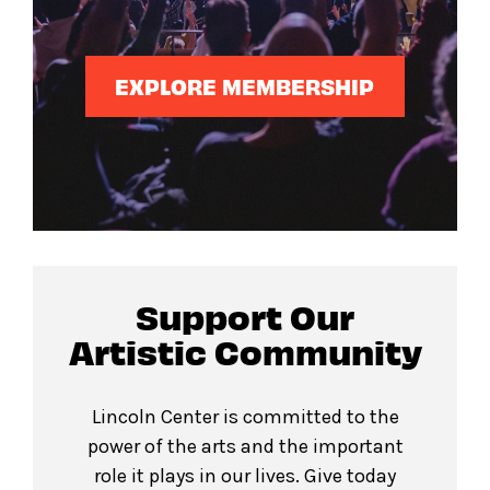
EXPLORE MEMBERSHIP
Support Our
Artistic Community
Lincoln Center is committed to the
power of the arts and the important
role it plays in our lives. Give today