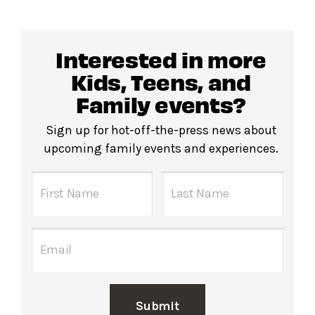
Interested in more
Kids, Teens, and
Family events?
Sign up for hot-off-the-press news about
upcoming family events and experiences.
Submit