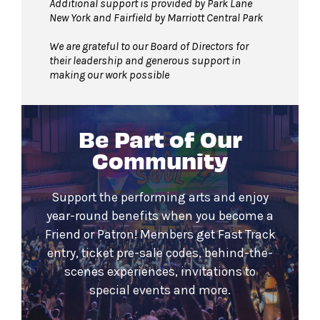
Additional support is provided by Park Lane
New York and Fairfield by Marriott Central Park
We are grateful to our Board of Directors for
their leadership and generous support in
making our work possible
Be Part of Our
Community
Support the performing arts and enjoy
year-round benefits when you become a
Friend or Patron! Members get Fast Track
entry, ticket pre-sale codes, behind-the-
scenes experiences, invitations to
special events and more.