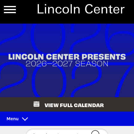
VIEW FULL CALENDAR
Menu