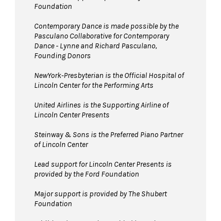
Foundation
Contemporary Dance is made possible by the
Pasculano Collaborative for Contemporary
Dance - Lynne and Richard Pasculano,
Founding Donors
NewYork-Presbyterian is the Official Hospital of
Lincoln Center for the Performing Arts
United Airlines
is the Supporting Airline of
Lincoln Center Presents
Steinway & Sons is the Preferred Piano Partner
of Lincoln Center
Lead support for Lincoln Center Presents is
provided by the Ford Foundation
Major support is provided by The Shubert
Foundation