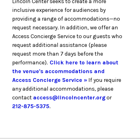
Lincoln Center seeks to create a more
inclusive experience for audiences by
providing a range of accommodations—no
request necessary. In addition, we offer an
Access Concierge Service to our guests who
request additional assistance (please
request more than 7 days before the
performance).
Click here to learn about
the venue's accommodations and
Access Concierge Service »
If you require
any additional accommodations, please
contact
access@lincolncenter.org
or
212-875-5375
.