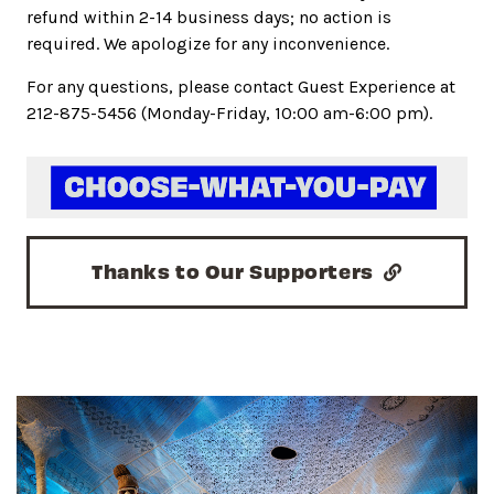
refund within 2-14 business days; no action is
required. We apologize for any inconvenience.
For any questions, please contact Guest Experience at
212-875-5456 (Monday-Friday, 10:00 am-6:00 pm).
Thanks to Our Supporters