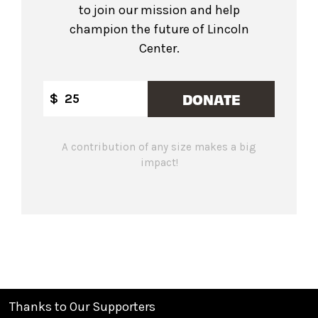
to join our mission and help
champion the future of Lincoln
Center.
DONATE
$
A contribution of any size makes a big
impact!
Thanks to Our Supporters