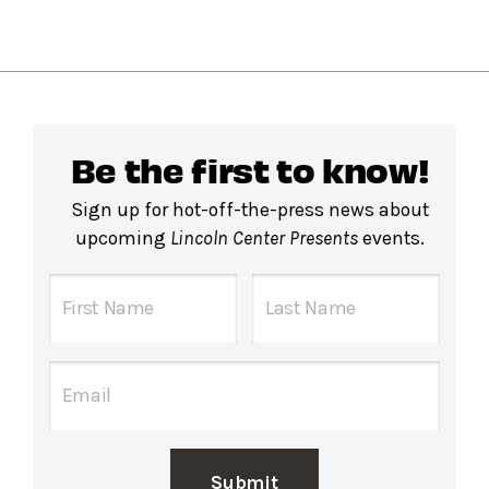
Be the first to know!
Sign up for hot-off-the-press news about
upcoming
Lincoln Center Presents
events.
Submit