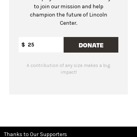
to join our mission and help
champion the future of Lincoln
Center.
DONATE
$
A contribution of any size makes a big
impact!
Thanks to Our Supporters