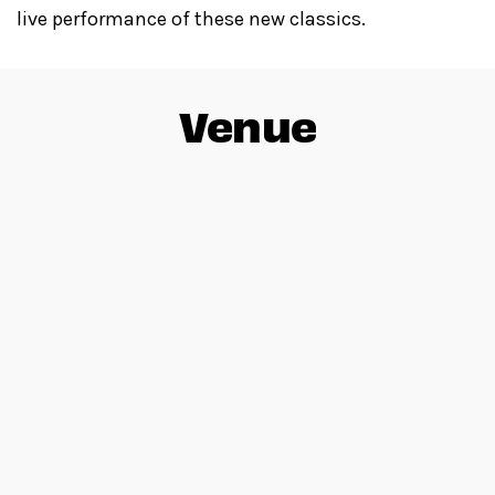
live performance of these new classics.
Venue