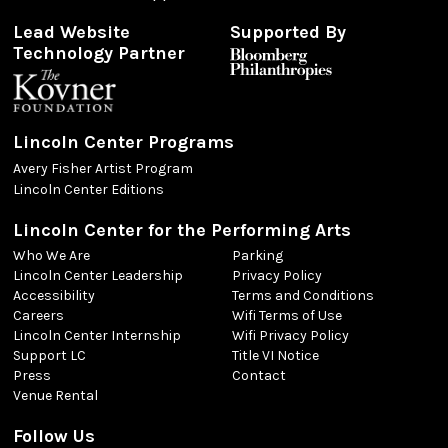
Lead Website
Supported By
Technology Partner
Lincoln Center Programs
Avery Fisher Artist Program
Lincoln Center Editions
Lincoln Center for the Performing Arts
Who We Are
Parking
Lincoln Center Leadership
Privacy Policy
Accessibility
Terms and Conditions
Careers
Wifi Terms of Use
Lincoln Center Internship
Wifi Privacy Policy
Support LC
Title VI Notice
Press
Contact
Venue Rental
Follow Us