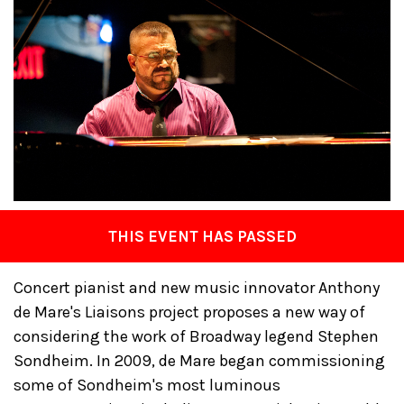
THIS EVENT HAS PASSED
Concert pianist and new music innovator Anthony
de Mare's Liaisons project proposes a new way of
considering the work of Broadway legend Stephen
Sondheim. In 2009, de Mare began commissioning
some of Sondheim's most luminous