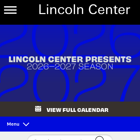
VIEW FULL CALENDAR
Menu