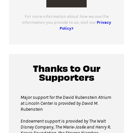
For more information about how we use the
information you provide to us, visit our
Privacy
Policy>
Thanks to Our
Supporters
Major support for the David Rubenstein Atrium
at Lincoln Center is provided by David M.
Rubenstein
Endowment support is provided by The Walt
Disney Company, The Marie-Josée and Henry R.
Kravis Foundation, the Stavros Niarchos