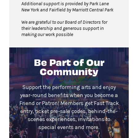
Additional support is provided by Park Lane
New York and Fairfield by Marriott Central Park
We are grateful to our Board of Directors for
their leadership and generous support in
making our work possible
Be Part of Our
Community
Support the performing arts and enjoy
year-round benefits when you become a
Friend or Patron! Members get Fast Track
entry, ticket pre-sale codes, behind-the-
scenes experiences, invitations to
special events and more.