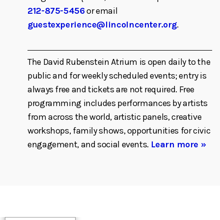
212-875-5456
or email
guestexperience@lincolncenter.org
.
The David Rubenstein Atrium is open daily to the
public and for weekly scheduled events; entry is
always free and tickets are not required. Free
programming includes performances by artists
from across the world, artistic panels, creative
workshops, family shows, opportunities for civic
engagement, and social events.
Learn more »