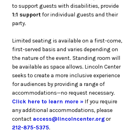
to support guests with disabilities, provide
1:1 support
for individual guests and their
party.
Limited seating is available on a first-come,
first-served basis and varies depending on
the nature of the event. Standing room will
be available as space allows. Lincoln Center
seeks to create a more inclusive experience
for audiences by providing a range of
accommodations—no request necessary.
Click here to learn more »
If you require
any additional accommodations, please
contact
access@lincolncenter.org
or
212-875-5375
.