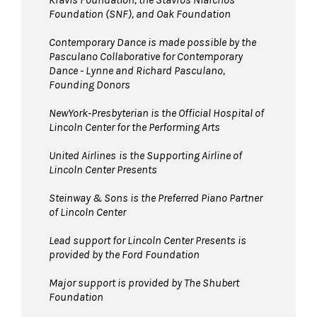
Foundation (SNF), and Oak Foundation
Contemporary Dance is made possible by the
Pasculano Collaborative for Contemporary
Dance - Lynne and Richard Pasculano,
Founding Donors
NewYork-Presbyterian is the Official Hospital of
Lincoln Center for the Performing Arts
United Airlines
is the Supporting Airline of
Lincoln Center Presents
Steinway & Sons is the Preferred Piano Partner
of Lincoln Center
Lead support for Lincoln Center Presents is
provided by the Ford Foundation
Major support is provided by The Shubert
Foundation