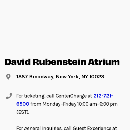
David Rubenstein Atrium
1887 Broadway, New York, NY 10023
For ticketing, call CenterCharge at
212-721-
6500
from Monday–Friday 10:00 am–6:00 pm
(EST).
For general inquiries, call Guest Experience at