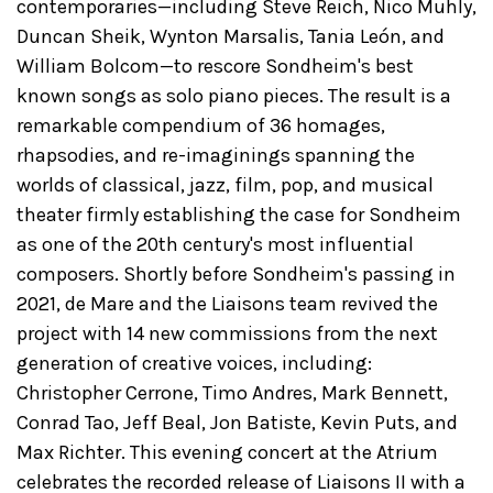
contemporaries—including Steve Reich, Nico Muhly,
Duncan Sheik, Wynton Marsalis, Tania León, and
William Bolcom—to rescore Sondheim's best
known songs as solo piano pieces. The result is a
remarkable compendium of 36 homages,
rhapsodies, and re-imaginings spanning the
worlds of classical, jazz, film, pop, and musical
theater firmly establishing the case for Sondheim
as one of the 20th century's most influential
composers. Shortly before Sondheim's passing in
2021, de Mare and the Liaisons team revived the
project with 14 new commissions from the next
generation of creative voices, including:
Christopher Cerrone, Timo Andres, Mark Bennett,
Conrad Tao, Jeff Beal, Jon Batiste, Kevin Puts, and
Max Richter. This evening concert at the Atrium
celebrates the recorded release of Liaisons II with a