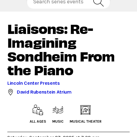
Liaisons: Re-
Imagining
Sondheim From
the Piano
Lincoln Center Presents
David Rubenstein Atrium
ALL AGES
MUSIC
MUSICAL THEATER