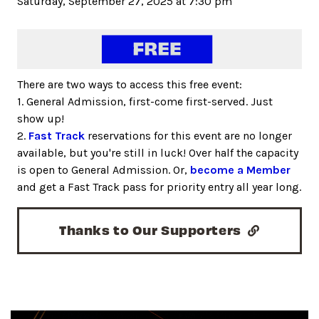
Saturday, September 27, 2025 at 7:30 pm
There are two ways to access this free event:
1. General Admission, first-come first-served. Just
show up!
2.
Fast Track
reservations for this event are no longer
available, but you're still in luck! Over half the capacity
is open to General Admission. Or,
become a Member
and get a Fast Track pass for priority entry all year long.
Thanks to Our Supporters