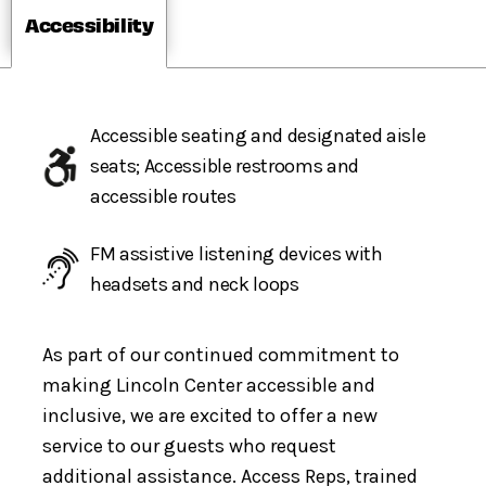
Accessibility
Accessible seating and designated aisle
seats; Accessible restrooms and
accessible routes
FM assistive listening devices with
headsets and neck loops
As part of our continued commitment to
making Lincoln Center accessible and
inclusive, we are excited to offer a new
service to our guests who request
additional assistance. Access Reps, trained