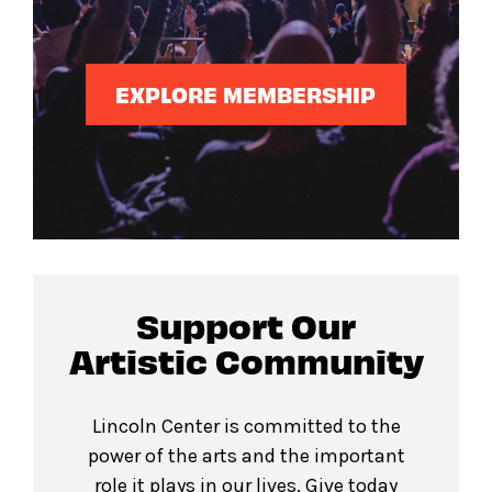
EXPLORE MEMBERSHIP
Support Our
Artistic Community
Lincoln Center is committed to the
power of the arts and the important
role it plays in our lives. Give today