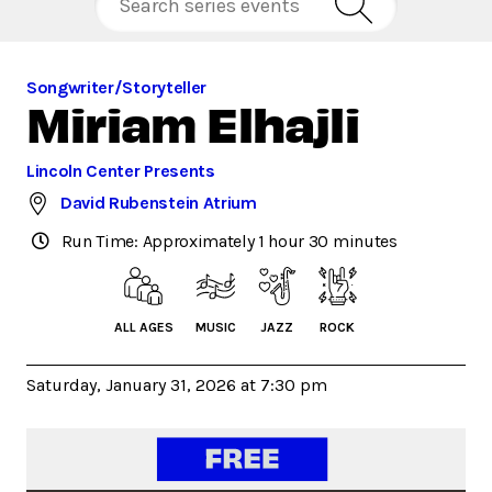
Songwriter/Storyteller
Miriam Elhajli
Lincoln Center Presents
David Rubenstein Atrium
Run Time: Approximately 1 hour 30 minutes
ALL AGES
MUSIC
JAZZ
ROCK
Saturday, January 31, 2026 at 7:30 pm