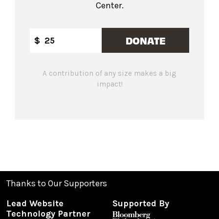
Center.
DONATE
$
A contribution of any size makes a big
impact!
Thanks to Our Supporters
Lead Website
Supported By
Technology Partner