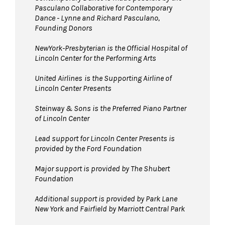
Pasculano Collaborative for Contemporary
Dance - Lynne and Richard Pasculano,
Founding Donors
NewYork-Presbyterian is the Official Hospital of
Lincoln Center for the Performing Arts
United Airlines
is the Supporting Airline of
Lincoln Center Presents
Steinway & Sons is the Preferred Piano Partner
of Lincoln Center
Lead support for Lincoln Center Presents is
provided by the Ford Foundation
Major support is provided by The Shubert
Foundation
Additional support is provided by Park Lane
New York and Fairfield by Marriott Central Park