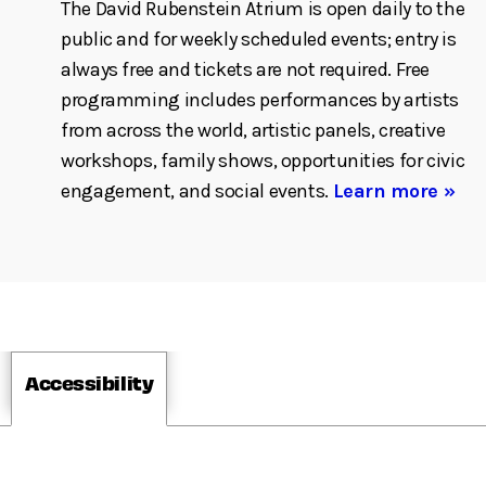
The David Rubenstein Atrium is open daily to the
public and for weekly scheduled events; entry is
always free and tickets are not required. Free
programming includes performances by artists
from across the world, artistic panels, creative
workshops, family shows, opportunities for civic
engagement, and social events.
Learn more »
Accessibility