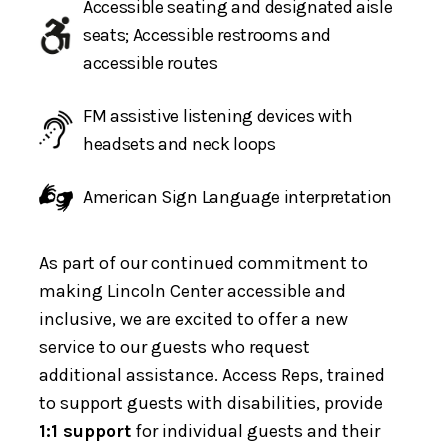
Accessible seating and designated aisle
seats; Accessible restrooms and
accessible routes
FM assistive listening devices with
headsets and neck loops
American Sign Language interpretation
As part of our continued commitment to
making Lincoln Center accessible and
inclusive, we are excited to offer a new
service to our guests who request
additional assistance. Access Reps, trained
to support guests with disabilities, provide
1:1 support
for individual guests and their