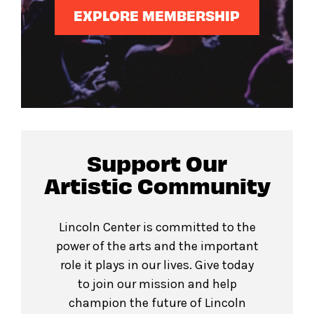
EXPLORE MEMBERSHIP
Support Our
Artistic Community
Lincoln Center is committed to the
power of the arts and the important
role it plays in our lives. Give today
to join our mission and help
champion the future of Lincoln