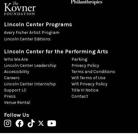
Lincoln Center Programs
Avery Fisher Artist Program
Lincoln Center Editions
Lincoln Center for the Performing Arts
Who We Are
Parking
Lincoln Center Leadership
Privacy Policy
Accessibility
Terms and Conditions
Careers
Wifi Terms of Use
Lincoln Center Internship
Wifi Privacy Policy
Support LC
Title VI Notice
Press
Contact
Venue Rental
Follow Us