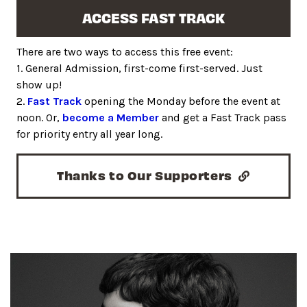
ACCESS FAST TRACK
There are two ways to access this free event:
1. General Admission, first-come first-served. Just
show up!
2.
Fast Track
opening the Monday before the event at
noon. Or,
become a Member
and get a Fast Track pass
for priority entry all year long.
Thanks to Our Supporters