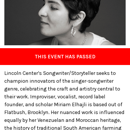
THIS EVENT HAS PASSED
Lincoln Center’s Songwriter/Storyteller seeks to
champion innovators of the singer-songwriter
genre, celebrating the craft and artistry central to
their work. Improviser, vocalist, record label
founder, and scholar Miriam Elhajli is based out of
Flatbush, Brooklyn. Her nuanced work is influenced
equally by her Venezuelan and Moroccan heritage,
the history of traditional South American farming