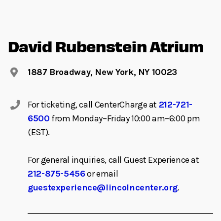
David Rubenstein Atrium
1887 Broadway, New York, NY 10023
For ticketing, call CenterCharge at
212-721-
6500
from Monday–Friday 10:00 am–6:00 pm
(EST).
For general inquiries, call Guest Experience at
212-875-5456
or email
guestexperience@lincolncenter.org
.