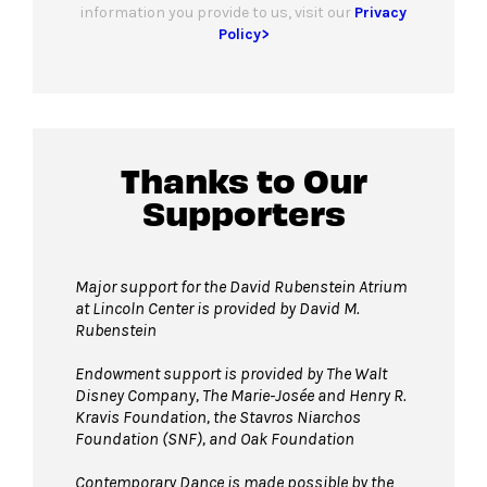
information you provide to us, visit our
Privacy
Policy>
Thanks to Our
Supporters
Major support for the David Rubenstein Atrium
at Lincoln Center is provided by David M.
Rubenstein
Endowment support is provided by The Walt
Disney Company, The Marie-Josée and Henry R.
Kravis Foundation, the Stavros Niarchos
Foundation (SNF), and Oak Foundation
Contemporary Dance is made possible by the