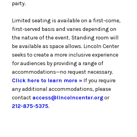
party.
Limited seating is available on a first-come,
first-served basis and varies depending on
the nature of the event. Standing room will
be available as space allows. Lincoln Center
seeks to create a more inclusive experience
for audiences by providing a range of
accommodations—no request necessary.
Click here to learn more »
If you require
any additional accommodations, please
contact
access@lincolncenter.org
or
212-875-5375
.