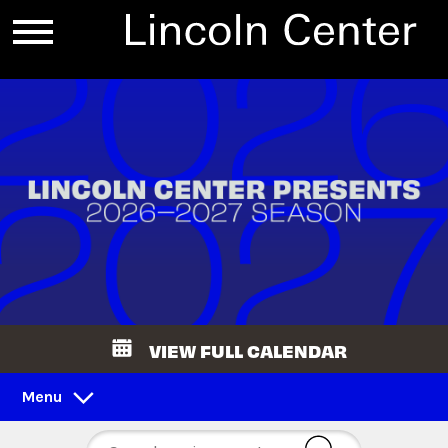
VIEW FULL CALENDAR
Menu