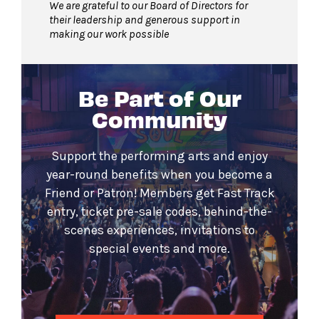
We are grateful to our Board of Directors for
their leadership and generous support in
making our work possible
Be Part of Our
Community
Support the performing arts and enjoy
year-round benefits when you become a
Friend or Patron! Members get Fast Track
entry, ticket pre-sale codes, behind-the-
scenes experiences, invitations to
special events and more.