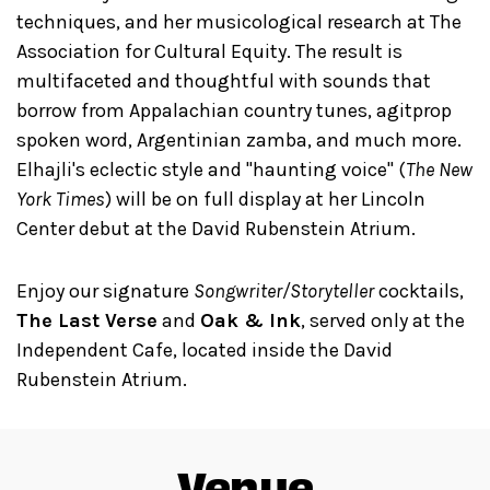
techniques, and her musicological research at The
Association for Cultural Equity. The result is
multifaceted and thoughtful with sounds that
borrow from Appalachian country tunes, agitprop
spoken word, Argentinian zamba, and much more.
Elhajli's eclectic style and "haunting voice" (
The New
York Times
) will be on full display at her Lincoln
Center debut at the David Rubenstein Atrium.
Enjoy our signature
Songwriter/Storyteller
cocktails,
The Last Verse
and
Oak & Ink
, served only at the
Independent Cafe, located inside the David
Rubenstein Atrium.
Venue