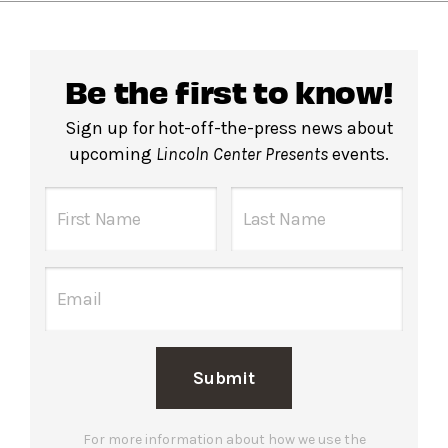
Be the first to know!
Sign up for hot-off-the-press news about
upcoming
Lincoln Center Presents
events.
Submit
For more information about how we use the