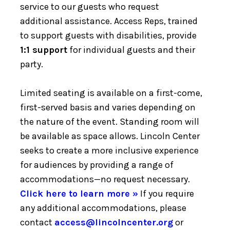
service to our guests who request
additional assistance. Access Reps, trained
to support guests with disabilities, provide
1:1 support
for individual guests and their
party.
Limited seating is available on a first-come,
first-served basis and varies depending on
the nature of the event. Standing room will
be available as space allows. Lincoln Center
seeks to create a more inclusive experience
for audiences by providing a range of
accommodations—no request necessary.
Click here to learn more »
If you require
any additional accommodations, please
contact
access@lincolncenter.org
or