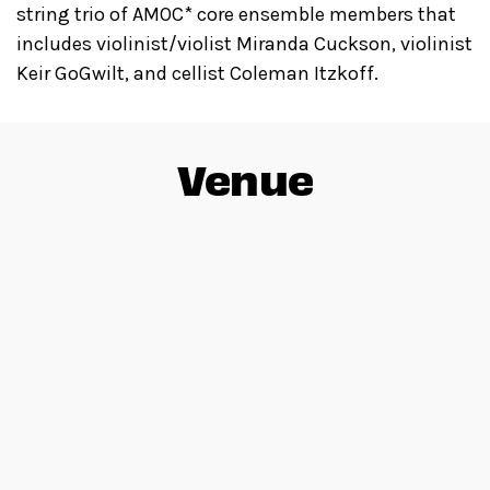
string trio of AMOC* core ensemble members that
includes violinist/violist Miranda Cuckson, violinist
Keir GoGwilt, and cellist Coleman Itzkoff.
Venue