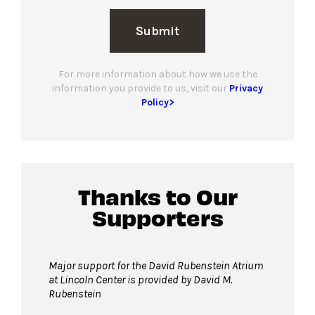
Submit
For more information about how we use the
information you provide to us, visit our
Privacy
Policy>
Thanks to Our
Supporters
Major support for the David Rubenstein Atrium
at Lincoln Center is provided by David M.
Rubenstein