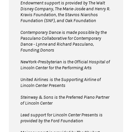
Endowment support is provided by The Walt
Disney Company, The Marie-Josée and Henry R.
Kravis Foundation, the Stavros Niarchos
Foundation (SNF), and Oak Foundation
Contemporary Dance is made possible by the
Pasculano Collaborative for Contemporary
Dance - Lynne and Richard Pasculano,
Founding Donors
NewYork-Presbyterian is the Official Hospital of
Lincoln Center for the Performing Arts
United Airlines
is the Supporting Airline of
Lincoln Center Presents
Steinway & Sons is the Preferred Piano Partner
of Lincoln Center
Lead support for Lincoln Center Presents is
provided by the Ford Foundation