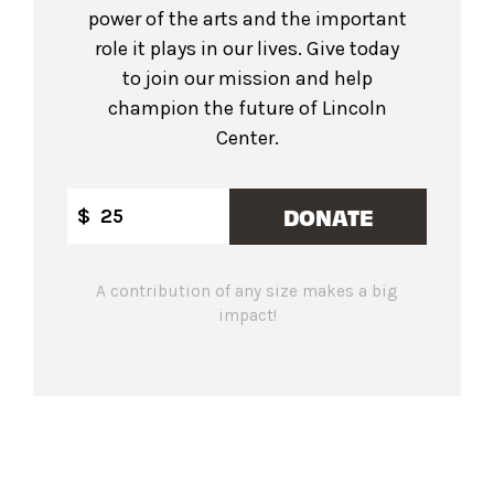
power of the arts and the important
role it plays in our lives. Give today
to join our mission and help
champion the future of Lincoln
Center.
DONATE
$
A contribution of any size makes a big
impact!