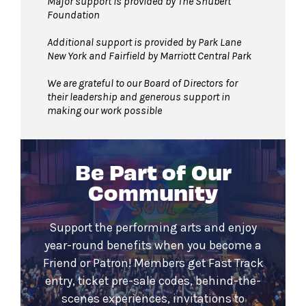
Major support is provided by The Shubert
Foundation
Additional support is provided by Park Lane
New York and Fairfield by Marriott Central Park
We are grateful to our Board of Directors for
their leadership and generous support in
making our work possible
Be Part of Our
Community
Support the performing arts and enjoy
year-round benefits when you become a
Friend or Patron! Members get Fast Track
entry, ticket pre-sale codes, behind-the-
scenes experiences, invitations to