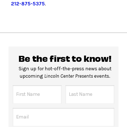
212-875-5375
.
Be the first to know!
Sign up for hot-off-the-press news about
upcoming
Lincoln Center Presents
events.