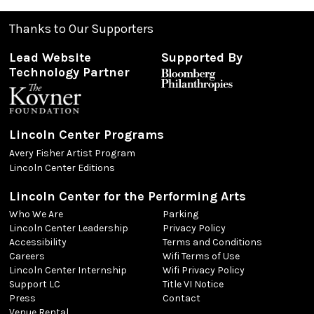
Thanks to Our Supporters
Lead Website
Supported By
Technology Partner
Lincoln Center Programs
Avery Fisher Artist Program
Lincoln Center Editions
Lincoln Center for the Performing Arts
Who We Are
Parking
Lincoln Center Leadership
Privacy Policy
Accessibility
Terms and Conditions
Careers
Wifi Terms of Use
Lincoln Center Internship
Wifi Privacy Policy
Support LC
Title VI Notice
Press
Contact
Venue Rental