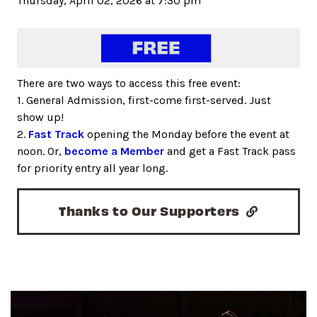
Thursday, April 02, 2026 at 7:30 pm
There are two ways to access this free event:
1. General Admission, first-come first-served. Just
show up!
2.
Fast Track
opening the Monday before the event at
noon. Or,
become a Member
and get a Fast Track pass
for priority entry all year long.
Thanks to Our Supporters