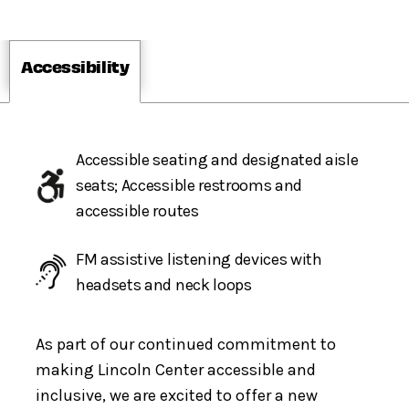
Accessibility
Accessible seating and designated aisle
seats; Accessible restrooms and
accessible routes
FM assistive listening devices with
headsets and neck loops
As part of our continued commitment to
making Lincoln Center accessible and
inclusive, we are excited to offer a new