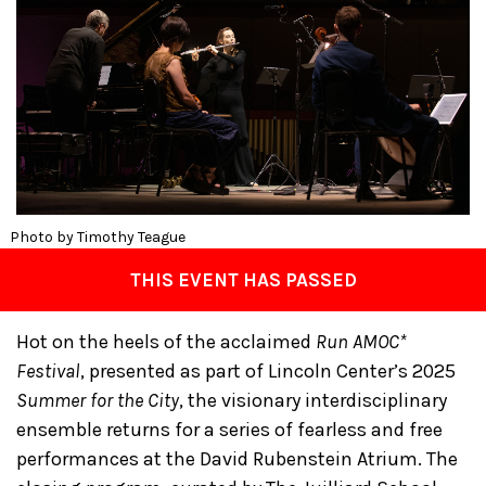
Photo by Timothy Teague
THIS EVENT HAS PASSED
Hot on the heels of the acclaimed
Run AMOC*
Festival
, presented as part of Lincoln Center’s 2025
Summer for the City
, the visionary interdisciplinary
ensemble returns for a series of fearless and free
performances at the David Rubenstein Atrium. The