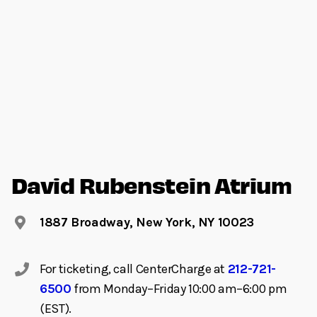
David Rubenstein Atrium
1887 Broadway, New York, NY 10023
For ticketing, call CenterCharge at
212-721-
6500
from Monday–Friday 10:00 am–6:00 pm
(EST).