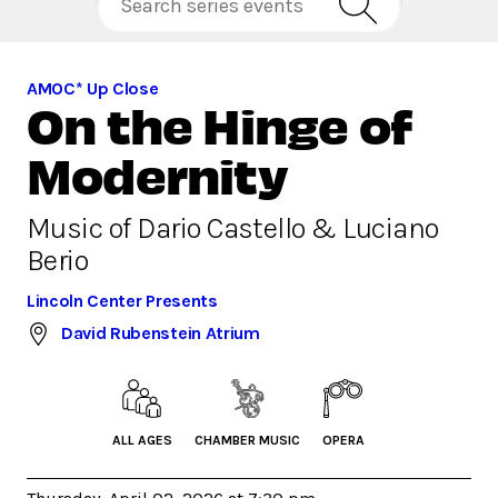
AMOC* Up Close
On the Hinge of
Modernity
Music of Dario Castello & Luciano
Berio
Lincoln Center Presents
David Rubenstein Atrium
ALL AGES
CHAMBER MUSIC
OPERA