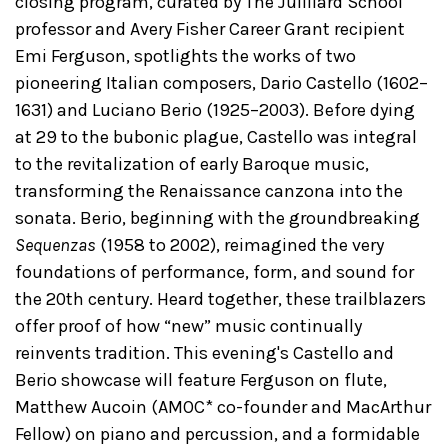
closing program, curated by The Juilliard School
professor and Avery Fisher Career Grant recipient
Emi Ferguson, spotlights the works of two
pioneering Italian composers, Dario Castello (1602–
1631) and Luciano Berio (1925–2003). Before dying
at 29 to the bubonic plague, Castello was integral
to the revitalization of early Baroque music,
transforming the Renaissance canzona into the
sonata. Berio, beginning with the groundbreaking
Sequenzas
(1958 to 2002), reimagined the very
foundations of performance, form, and sound for
the 20th century. Heard together, these trailblazers
offer proof of how “new” music continually
reinvents tradition. This evening's Castello and
Berio showcase will feature Ferguson on flute,
Matthew Aucoin (AMOC* co-founder and MacArthur
Fellow) on piano and percussion, and a formidable