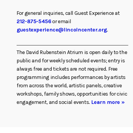
For general inquiries, call Guest Experience at
212-875-5456
or email
guestexperience@lincolncenter.org
.
The David Rubenstein Atrium is open daily to the
public and for weekly scheduled events; entry is
always free and tickets are not required. Free
programming includes performances by artists
from across the world, artistic panels, creative
workshops, family shows, opportunities for civic
engagement, and social events.
Learn more »