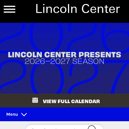
VIEW FULL CALENDAR
Menu