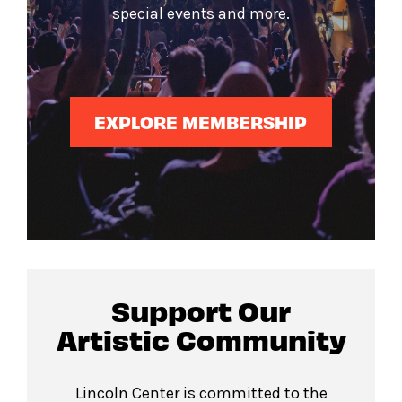
special events and more.
EXPLORE MEMBERSHIP
Support Our
Artistic Community
Lincoln Center is committed to the