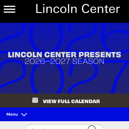
VIEW FULL CALENDAR
Menu