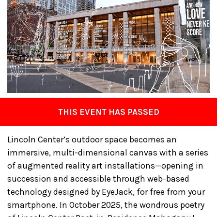
THIS EVENT HAS PASSED
Lincoln Center’s outdoor space becomes an
immersive, multi-dimensional canvas with a series
of augmented reality art installations—opening in
succession and accessible through web-based
technology designed by EyeJack, for free from your
smartphone. In October 2025, the wondrous poetry