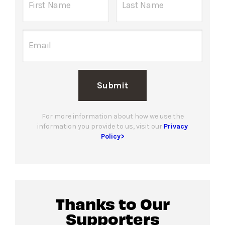
Submit
For more information about how we use the
information you provide to us, visit our
Privacy
Policy>
Thanks to Our
Supporters