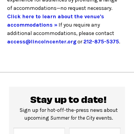
of accommodations—no request necessary.
Click here to learn about the venue's
accommodations »
If you require any
additional accommodations, please contact
access@lincolncenter.org
or
212-875-5375
.
Stay up to date!
Sign up for hot-off-the-press news about
upcoming
Summer for the City
events.