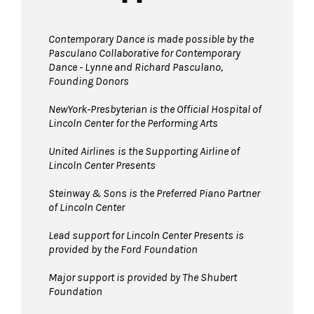
Contemporary Dance is made possible by the
Pasculano Collaborative for Contemporary
Dance - Lynne and Richard Pasculano,
Founding Donors
NewYork-Presbyterian is the Official Hospital of
Lincoln Center for the Performing Arts
United Airlines
is the Supporting Airline of
Lincoln Center Presents
Steinway & Sons is the Preferred Piano Partner
of Lincoln Center
Lead support for Lincoln Center Presents is
provided by the Ford Foundation
Major support is provided by The Shubert
Foundation