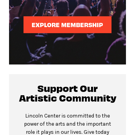
EXPLORE MEMBERSHIP
Support Our
Artistic Community
Lincoln Center is committed to the
power of the arts and the important
role it plays in our lives. Give today