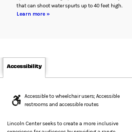
that can shoot water spurts up to 40 feet high.
Learn more »
Accessibility
Accessible to wheelchair users; Accessible
restrooms and accessible routes
Lincoln Center seeks to create a more inclusive
experience for audiences by providing a range