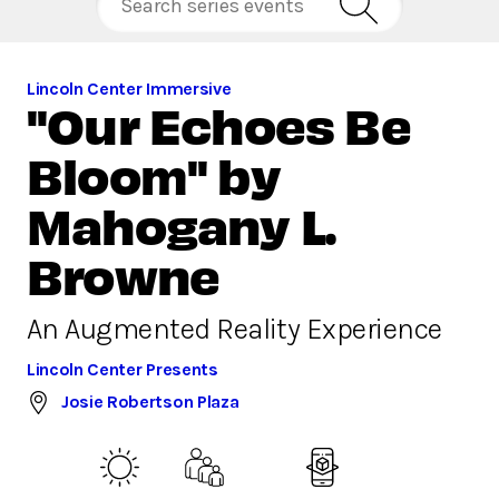
Lincoln Center Immersive
"Our Echoes Be
Bloom" by
Mahogany L.
Browne
An Augmented Reality Experience
Lincoln Center Presents
Josie Robertson Plaza