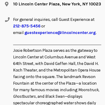
10 Lincoln Center Plaza, New York, NY 10023
For general inquiries, call Guest Experience at
212-875-5456
or
email
guestexperience@lincolncenter.org
.
Josie Robertson Plaza serves as the gateway to
Lincoln Center at Columbus Avenue and West
64th Street, with David Geffen Hall, the David H.
Koch Theater, and the Metropolitan Opera House
facing onto the square. The landmark Revson
Fountain at the center of the Plaza—a location
for many famous movies including
Moonstruck
,
Ghostbusters
, and
Black Swan
—displays
spectacular choreographed water shows daily