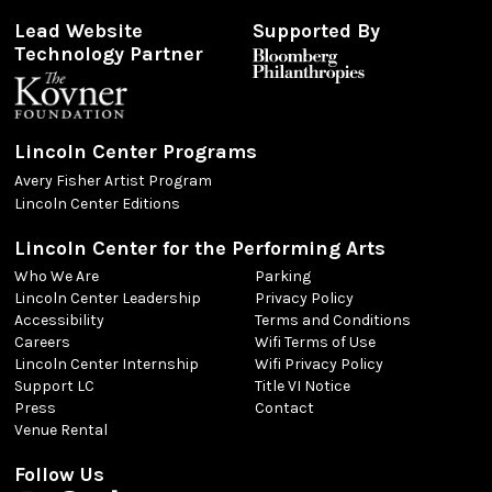
Lead Website
Supported By
Technology Partner
Lincoln Center Programs
Avery Fisher Artist Program
Lincoln Center Editions
Lincoln Center for the Performing Arts
Who We Are
Parking
Lincoln Center Leadership
Privacy Policy
Accessibility
Terms and Conditions
Careers
Wifi Terms of Use
Lincoln Center Internship
Wifi Privacy Policy
Support LC
Title VI Notice
Press
Contact
Venue Rental
Follow Us