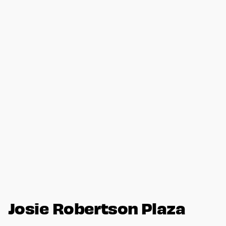
Josie Robertson Plaza