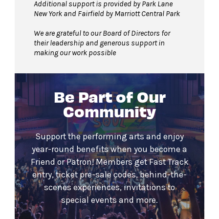
Additional support is provided by Park Lane
New York and Fairfield by Marriott Central Park
We are grateful to our Board of Directors for
their leadership and generous support in
making our work possible
Be Part of Our
Community
Support the performing arts and enjoy
year-round benefits when you become a
Friend or Patron! Members get Fast Track
entry, ticket pre-sale codes, behind-the-
scenes experiences, invitations to
special events and more.