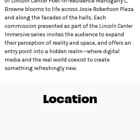
of Lincoln Center Poet-in-Residence Mahogany L.
Browne blooms to life across Josie Robertson Plaza
and along the facades of the halls. Each
commission presented as part of the
Lincoln Center
Immersive
series invites the audience to expand
their perception of reality and space, and offers an
entry point into a hidden realm—where digital
media and the real world coexist to create
something refreshingly new.
Location