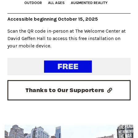
OUTDOOR
ALL AGES
AUGMENTED REALITY
Accessible beginning October 15, 2025
Scan the QR code in-person at The Welcome Center at
David Geffen Hall to access this free installation on
your mobile device.
Thanks to Our Supporters