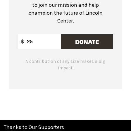
to join our mission and help
champion the future of Lincoln
Center.
DONATE
$
A contribution of any size makes a big
impact!
Thanks to Our Supporters