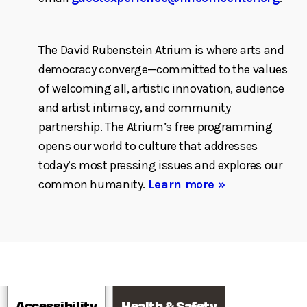
The David Rubenstein Atrium is where arts and
democracy converge—committed to the values
of welcoming all, artistic innovation, audience
and artist intimacy, and community
partnership. The Atrium’s free programming
opens our world to culture that addresses
today’s most pressing issues and explores our
common humanity.
Learn more »
Accessibility
Health & Safety