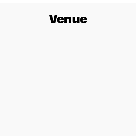
Venue