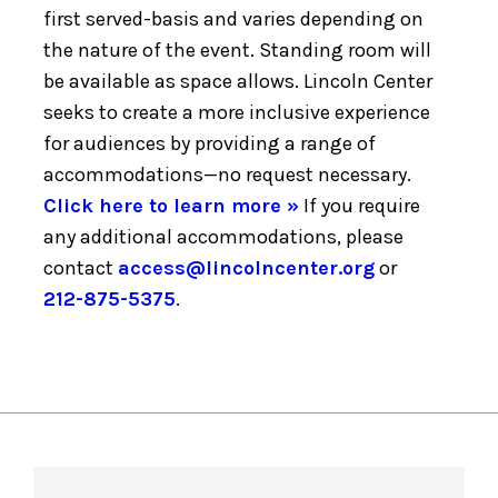
first served-basis and varies depending on
the nature of the event. Standing room will
be available as space allows. Lincoln Center
seeks to create a more inclusive experience
for audiences by providing a range of
accommodations—no request necessary.
Click here to learn more »
If you require
any additional accommodations, please
contact
access@lincolncenter.org
or
212-875-5375
.