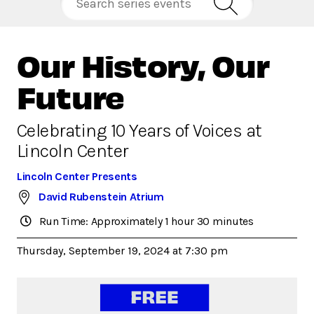
Our History, Our
Future
Celebrating 10 Years of Voices at
Lincoln Center
Lincoln Center Presents
David Rubenstein Atrium
Run Time: Approximately 1 hour 30 minutes
Thursday, September 19, 2024 at 7:30 pm