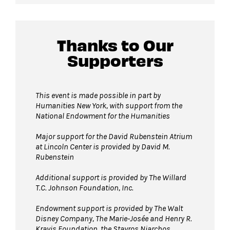
Thanks to Our
Supporters
This event is made possible in part by
Humanities New York, with support from the
National Endowment for the Humanities
Major support for the David Rubenstein Atrium
at Lincoln Center is provided by David M.
Rubenstein
Additional support is provided by The Willard
T.C. Johnson Foundation, Inc.
Endowment support is provided by The Walt
Disney Company, The Marie-Josée and Henry R.
Kravis Foundation, the Stavros Niarchos