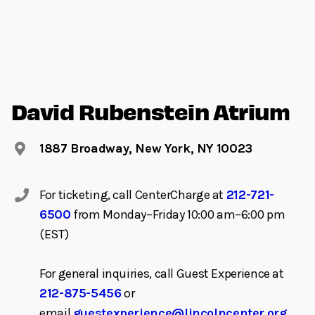
David Rubenstein Atrium
1887 Broadway, New York, NY 10023
For ticketing, call CenterCharge at
212-721-
6500
from Monday–Friday 10:00 am–6:00 pm
(EST)
For general inquiries, call Guest Experience at
212-875-5456
or
email
guestexperience@lincolncenter.org
.