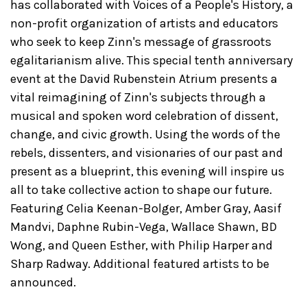
has collaborated with Voices of a People's History, a
non-profit organization of artists and educators
who seek to keep Zinn's message of grassroots
egalitarianism alive. This special tenth anniversary
event at the David Rubenstein Atrium presents a
vital reimagining of Zinn's subjects through a
musical and spoken word celebration of dissent,
change, and civic growth. Using the words of the
rebels, dissenters, and visionaries of our past and
present as a blueprint, this evening will inspire us
all to take collective action to shape our future.
Featuring Celia Keenan-Bolger, Amber Gray, Aasif
Mandvi, Daphne Rubin-Vega, Wallace Shawn, BD
Wong, and Queen Esther, with Philip Harper and
Sharp Radway. Additional featured artists to be
announced.