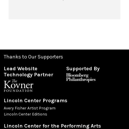
Thanks to Our Supporters
Lead Website
Supported By
Technology Partner
Lincoln Center Programs
Avery Fisher Artist Program
Lincoln Center Editions
Lincoln Center for the Performing Arts