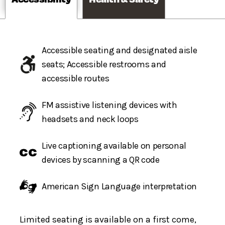
Accessible seating and designated aisle
seats; Accessible restrooms and
accessible routes
FM assistive listening devices with
headsets and neck loops
Live captioning available on personal
devices by scanning a QR code
American Sign Language interpretation
Limited seating is available on a first come,