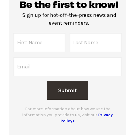
Be the first to know!
Sign up for hot-off-the-press news and
event reminders.
Submit
For more information about how we use the
information you provide to us, visit our
Privacy
Policy>