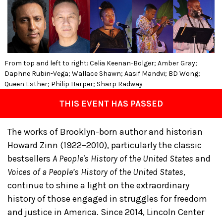
From top and left to right: Celia Keenan-Bolger; Amber Gray;
Daphne Rubin-Vega; Wallace Shawn; Aasif Mandvi; BD Wong;
Queen Esther; Philip Harper; Sharp Radway
THIS EVENT HAS PASSED
The works of Brooklyn-born author and historian
Howard Zinn (1922–2010), particularly the classic
bestsellers
A People's History of the United States
and
Voices of a People’s History of the United States
,
continue to shine a light on the extraordinary
history of those engaged in struggles for freedom
and justice in America. Since 2014, Lincoln Center