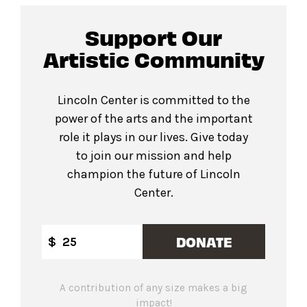
Support Our
Artistic Community
Lincoln Center is committed to the
power of the arts and the important
role it plays in our lives. Give today
to join our mission and help
champion the future of Lincoln
Center.
DONATE
$
A contribution of any size makes a big
impact!