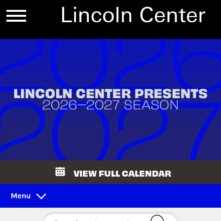
VIEW FULL CALENDAR
Menu