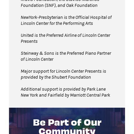
Foundation (SNF), and Oak Foundation
NewYork-Presbyterian is the Official Hospital of
Lincoln Center
for the Performing Arts
United is the Preferred Airline of Lincoln Center
Presents
Steinway & Sons is the Preferred Piano Partner
of Lincoln Center
Major support for Lincoln Center Presents is
provided by the Shubert Foundation
Additional support is provided by Park Lane
New York and Fairfield by Marriott Central Park
Be Part of Our
Community