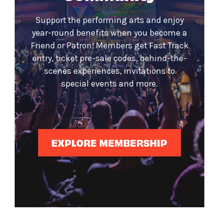
Support the performing arts and enjoy
year-round benefits when you become a
Friend or Patron! Members get Fast Track
entry, ticket pre-sale codes, behind-the-
scenes experiences, invitations to
special events and more.
EXPLORE MEMBERSHIP