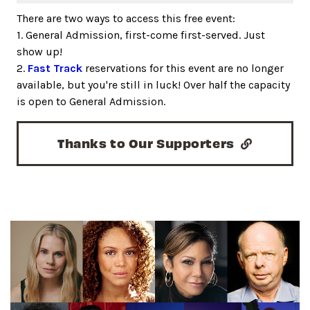
There are two ways to access this free event:
1. General Admission, first-come first-served. Just
show up!
2.
Fast Track
reservations for this event are no longer
available, but you're still in luck! Over half the capacity
is open to General Admission.
Thanks to Our Supporters