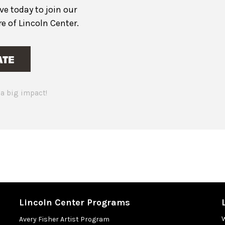
ive today to join our
 of Lincoln Center.
ATE
a big impact!
Lincoln Center Programs
Avery Fisher Artist Program