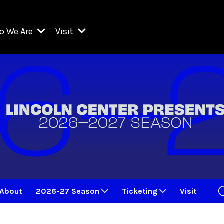
o We Are
Visit
Resident Organizations
ts
Visit Lincoln Center
amber Music Society of Lincoln Center
Getting Here
West Initiative
lm at Lincoln Center
ograms
Venues
Legacies of San Juan Hill
zz at Lincoln Center
enter Presents
Box Offices
David Geffen Hall
e Juilliard School
Food & Drink
ncoln Center for the Performing Arts
Accessibility
ncoln Center Theater
Discounts & Offers
About
2026-27 Season
Ticketing
Visit
e Metropolitan Opera
w York City Ballet