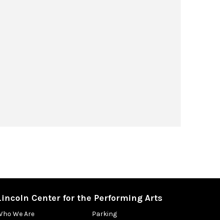
Lincoln Center for the Performing Arts
Who We Are
Parking