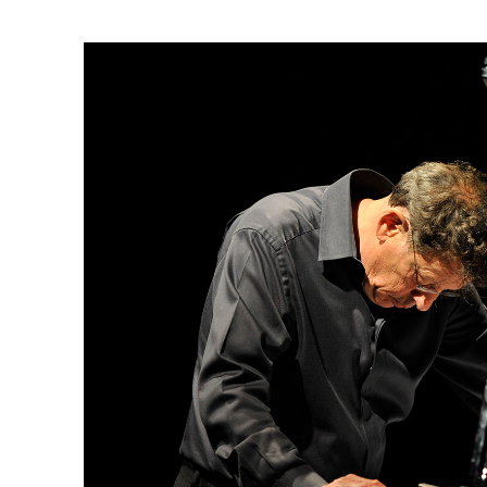
Ne
Ne
Sc