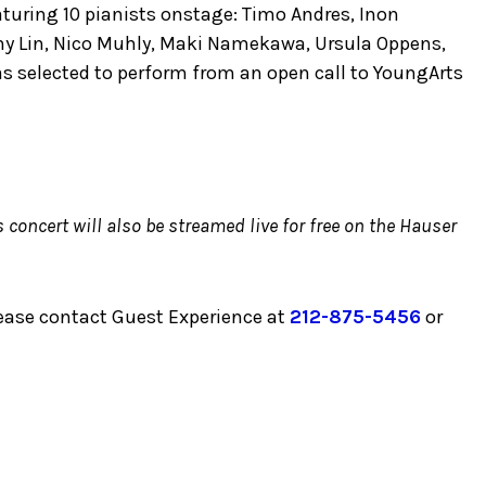
aturing 10 pianists onstage: Timo Andres, Inon
ny Lin, Nico Muhly, Maki Namekawa, Ursula Oppens,
s selected to perform from an open call to YoungArts
concert will also be streamed live for free on the Hauser
lease contact Guest Experience at
212-875-5456
or