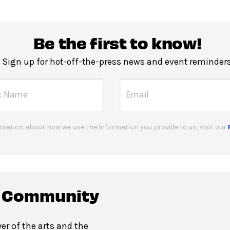
Be the first to know!
Sign up for hot-off-the-press news and event reminders
mation about how we use the information you provide to us, visit our
c Community
er of the arts and the