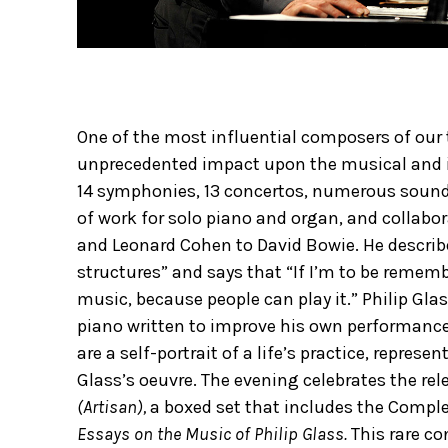
One of the most influential composers of our 
unprecedented impact upon the musical and int
14 symphonies, 13 concertos, numerous soundt
of work for solo piano and organ, and collabor
and Leonard Cohen to David Bowie. He describ
structures” and says that “If I’m to be remembe
music, because people can play it.” Philip Gl
piano written to improve his own performance
are a self-portrait of a life’s practice, repre
Glass’s oeuvre. The evening celebrates the rel
(Artisan),
a boxed set that includes the Compl
Essays on the Music of Philip Glass.
This rare co