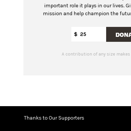
important role it plays in our lives. G
mission and help champion the future
DON
$
A contribution of any size makes 
Thanks to Our Supporters