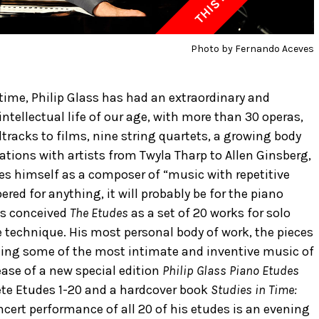
Photo by Fernando Aceves
time, Philip Glass has had an extraordinary and
ellectual life of our age, with more than 30 operas,
racks to films, nine string quartets, a growing body
ations with artists from Twyla Tharp to Allen Ginsberg,
es himself as a composer of “music with repetitive
red for anything, it will probably be for the piano
ass conceived
The Etudes
as a set of 20 works for solo
 technique. His most personal body of work, the pieces
senting some of the most intimate and inventive music of
ease of a new special edition
Philip Glass Piano Etudes
ete Etudes 1-20 and a hardcover book
Studies in Time:
ncert performance of all 20 of his etudes is an evening