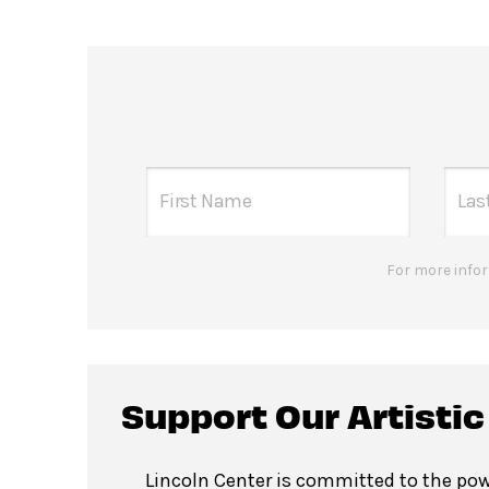
For more infor
Support Our Artisti
Lincoln Center is committed to the pow