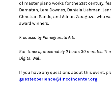
of master piano works for the 21st century, fe
Barnatan, Lara Downes, Daniela Liebman, Jen
Christian Sands, and Adrian Zaragoza, who wa
award winners.
Produced by Pomegranate Arts
Run time: approximately 2 hours 30 minutes. This 
Digital Wall.
If you have any questions about this event, p
guestexperience@lincolncenter.org
.