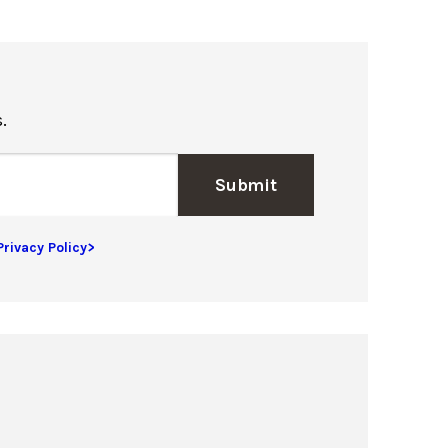
.
Submit
Privacy Policy>