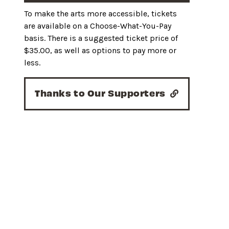
To make the arts more accessible, tickets
are available on a Choose-What-You-Pay
basis. There is a suggested ticket price of
$35.00, as well as options to pay more or
less.
Thanks to Our Supporters