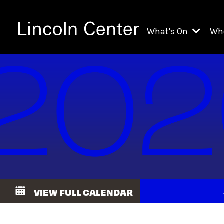
What's On
Wh
All Upcoming Even
Ch
On Demand
Fi
Kids & Family Pr
Ja
Explore Lincoln C
Th
Li
Li
VIEW FULL CALENDAR
Th
Ne