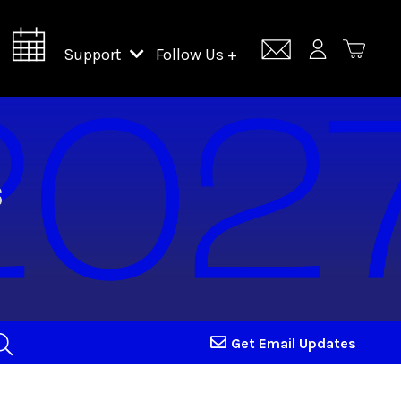
Support
Follow Us +
Support Lincoln Center
Lincoln Center Campus Fund
Get Email Updates