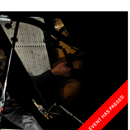
w York Philharmonic
w York Public Library for the Performing Arts
hool of American Ballet
THIS EVENT HAS PASSED