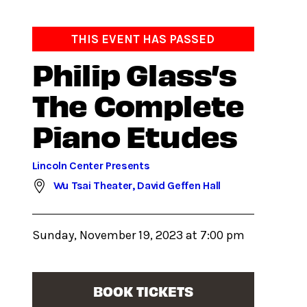
THIS EVENT HAS PASSED
Philip Glass’s
The Complete
Piano Etudes
Lincoln Center Presents
Wu Tsai Theater, David Geffen Hall
Sunday, November 19, 2023 at 7:00 pm
BOOK TICKETS