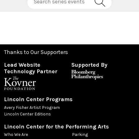
Thanks to Our Supporters
Lead Website
Supported By
Technology Partner
Lincoln Center Programs
Avery Fisher Artist Program
Lincoln Center Editions
Lincoln Center for the Performing Arts
Who We Are
Parking