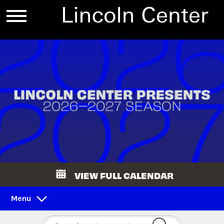
VIEW FULL CALENDAR
Menu