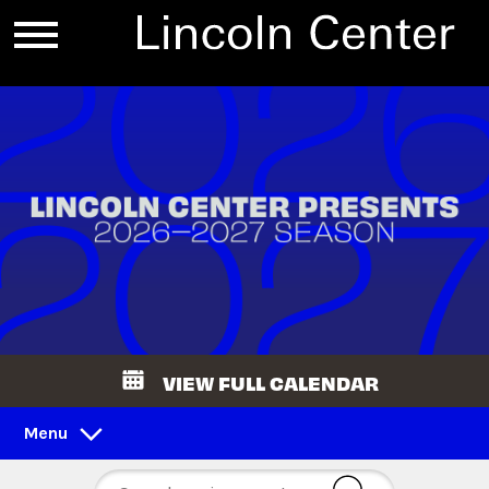
VIEW FULL CALENDAR
Menu