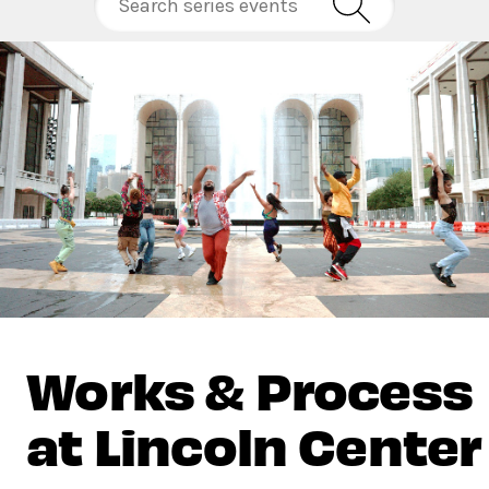
Works & Process
at Lincoln Center