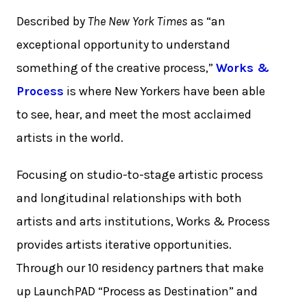
Described by
The New York Times
as “an
exceptional opportunity to understand
something of the creative process,”
Works &
Process
is where New Yorkers have been able
to see, hear, and meet the most acclaimed
artists in the world.
Focusing on studio-to-stage artistic process
and longitudinal relationships with both
artists and arts institutions, Works & Process
provides artists iterative opportunities.
Through our 10 residency partners that make
up LaunchPAD “Process as Destination” and