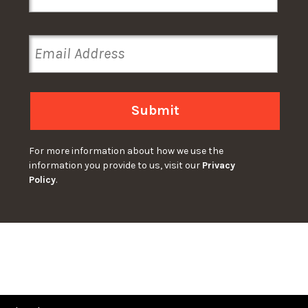
Submit
For more information about how we use the
information you provide to us, visit our
Privacy
Policy
.