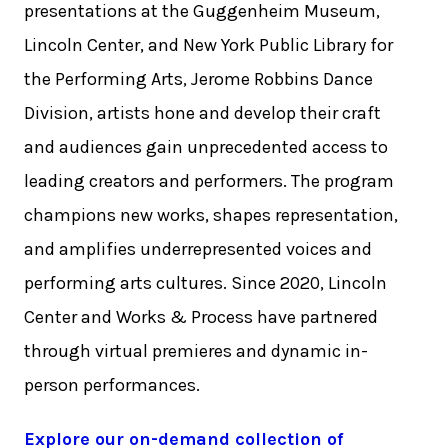
presentations at the Guggenheim Museum,
Lincoln Center, and New York Public Library for
the Performing Arts, Jerome Robbins Dance
Division, artists hone and develop their craft
and audiences gain unprecedented access to
leading creators and performers. The program
champions new works, shapes representation,
and amplifies underrepresented voices and
performing arts cultures. Since 2020, Lincoln
Center and Works & Process have partnered
through virtual premieres and dynamic in-
person performances.
Explore our on-demand collection of