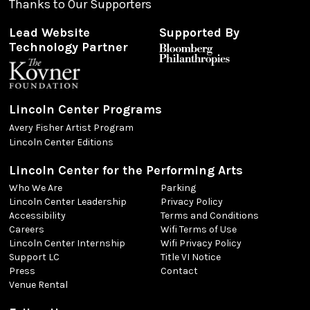
Thanks to Our Supporters
Lead Website
Supported By
Technology Partner
Lincoln Center Programs
Avery Fisher Artist Program
Lincoln Center Editions
Lincoln Center for the Performing Arts
Who We Are
Parking
Lincoln Center Leadership
Privacy Policy
Accessibility
Terms and Conditions
Careers
Wifi Terms of Use
Lincoln Center Internship
Wifi Privacy Policy
Support LC
Title VI Notice
Press
Contact
Venue Rental