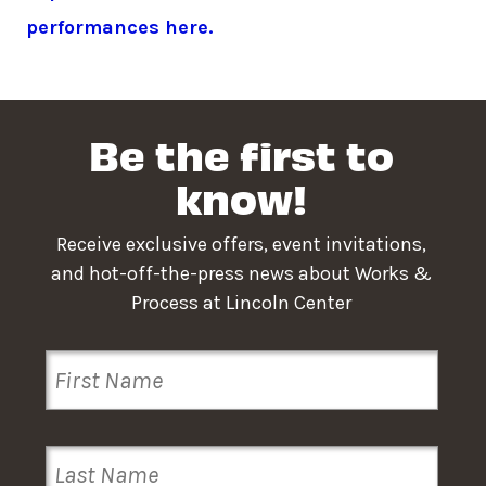
performances here.
Be the first to
know!
Receive exclusive offers, event invitations,
and hot-off-the-press news about Works &
Process at Lincoln Center