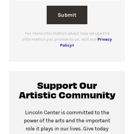
Submit
For more information about how we use the
information you provide to us, visit our
Privacy
Policy>
Support Our
Artistic Community
Lincoln Center is committed to the
power of the arts and the important
role it plays in our lives. Give today