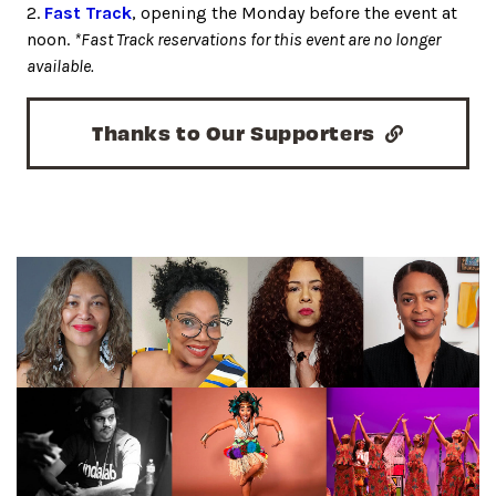
2.
Fast Track
, opening the Monday before the event at
noon.
*Fast Track reservations for this event are no longer
available.
Thanks to Our Supporters