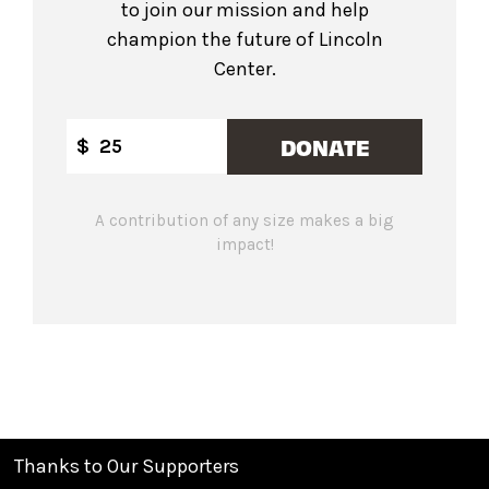
to join our mission and help
champion the future of Lincoln
Center.
DONATE
$
A contribution of any size makes a big
impact!
Thanks to Our Supporters