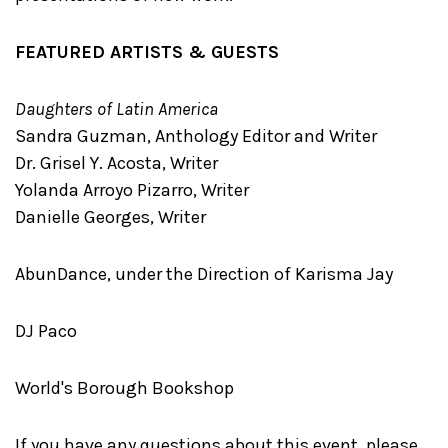
FEATURED ARTISTS & GUESTS
Daughters of Latin America
Sandra Guzman, Anthology Editor and Writer
Dr. Grisel Y. Acosta, Writer
Yolanda Arroyo Pizarro, Writer
Danielle Georges, Writer
AbunDance, under the Direction of Karisma Jay
DJ Paco
World's Borough Bookshop
If you have any questions about this event, please