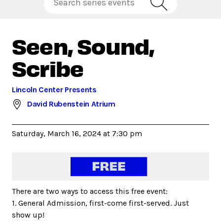
Seen, Sound,
Scribe
Lincoln Center Presents
David Rubenstein Atrium
Saturday, March 16, 2024 at 7:30 pm
There are two ways to access this free event:
1. General Admission, first-come first-served. Just
show up!