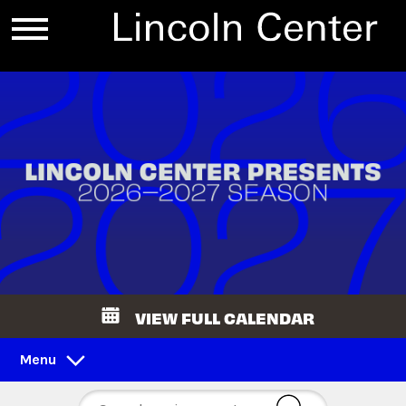
VIEW FULL CALENDAR
Menu