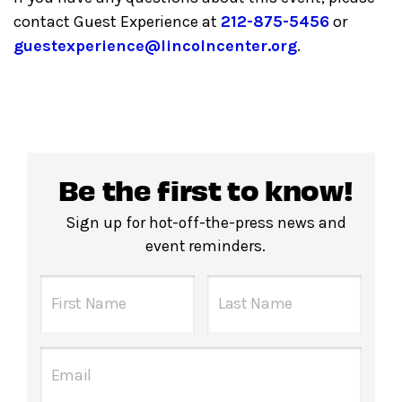
contact Guest Experience at
212-875-5456
or
guestexperience@lincolncenter.org
.
Be the first to know!
Sign up for hot-off-the-press news and
event reminders.