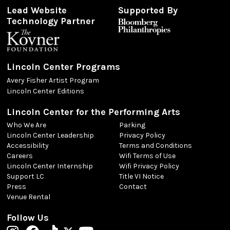
Lead Website
Supported By
Technology Partner
Lincoln Center Programs
Avery Fisher Artist Program
Lincoln Center Editions
Lincoln Center for the Performing Arts
Who We Are
Parking
Lincoln Center Leadership
Privacy Policy
Accessibility
Terms and Conditions
Careers
Wifi Terms of Use
Lincoln Center Internship
Wifi Privacy Policy
Support LC
Title VI Notice
Press
Contact
Venue Rental
Follow Us