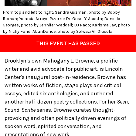
From top and left to right: Sandra Guzman, photo by Bobby
Román; Yolanda Arroyo Pizarro; Dr. Grisel Y. Acosta; Danielle
Georges, photo by Jennifer Waddell; DJ Paco; Karisma Jay, photo
by Nicky Fond; AbunDance, photo by Solwazi Afi Olusola
THIS EVENT HAS PASSED
Brooklyn’s own Mahogany L. Browne, a prolific
writer and avid advocate for public art, is Lincoln
Center’s inaugural poet-in-residence. Browne has
written works of fiction, stage plays and critical
essays, edited six anthologies, and authored
another half-dozen poetry collections. For her
Seen,
Sound, Scribe
series, Browne curates thought-
provoking and often politically driven evenings of
spoken word, spirited conversation, and
presentations of new work.