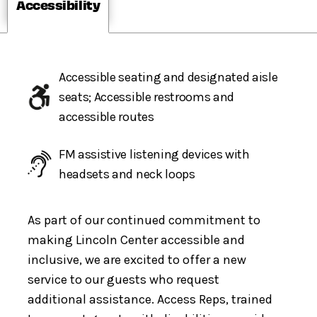
Accessibility
Accessible seating and designated aisle
seats; Accessible restrooms and
accessible routes
FM assistive listening devices with
headsets and neck loops
As part of our continued commitment to
making Lincoln Center accessible and
inclusive, we are excited to offer a new
service to our guests who request
additional assistance. Access Reps, trained