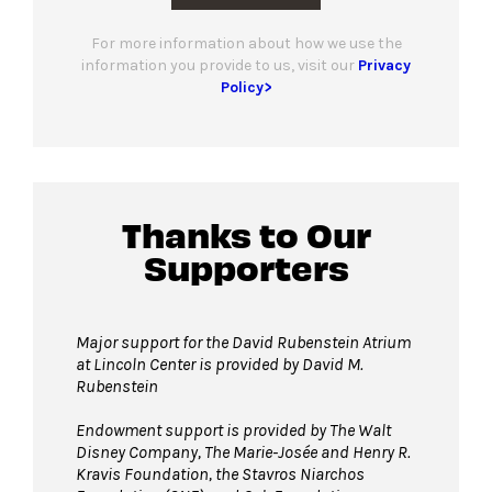
For more information about how we use the
information you provide to us, visit our
Privacy
Policy>
Thanks to Our
Supporters
Major support for the David Rubenstein Atrium
at Lincoln Center is provided by David M.
Rubenstein
Endowment support is provided by The Walt
Disney Company, The Marie-Josée and Henry R.
Kravis Foundation, the Stavros Niarchos