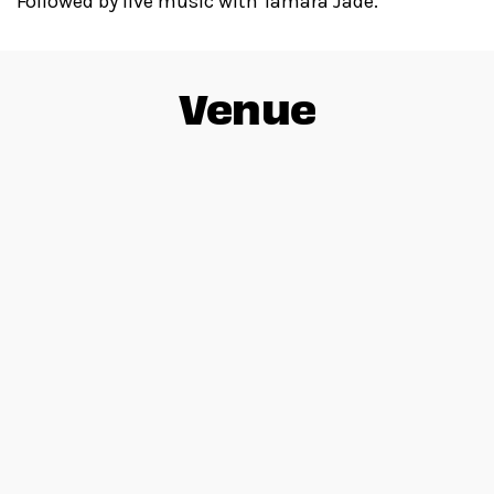
Followed by live music with Tamara Jade.
Venue