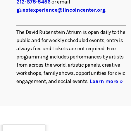
212-875-5456
or email
guestexperience@lincolncenter.org
.
The David Rubenstein Atrium is open daily to the
public and for weekly scheduled events; entry is
always free and tickets are not required. Free
programming includes performances by artists
from across the world, artistic panels, creative
workshops, family shows, opportunities for civic
engagement, and social events.
Learn more »