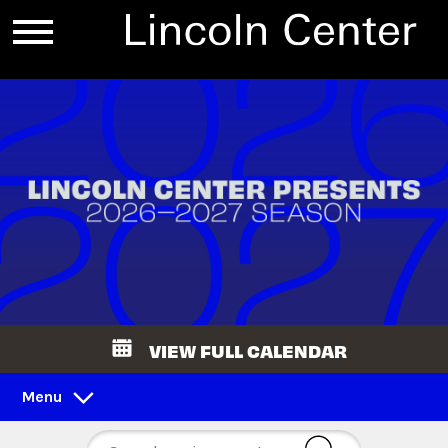
VIEW FULL CALENDAR
Menu