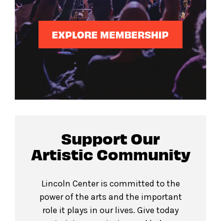
EXPLORE MEMBERSHIP
Support Our
Artistic Community
Lincoln Center is committed to the
power of the arts and the important
role it plays in our lives. Give today