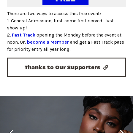
There are two ways to access this free event:
1. General Admission, first-come first-served. Just
show up!
2.
Fast Track
opening the Monday before the event at
noon. Or,
become a Member
and get a Fast Track pass
for priority entry all year long.
Thanks to Our Supporters