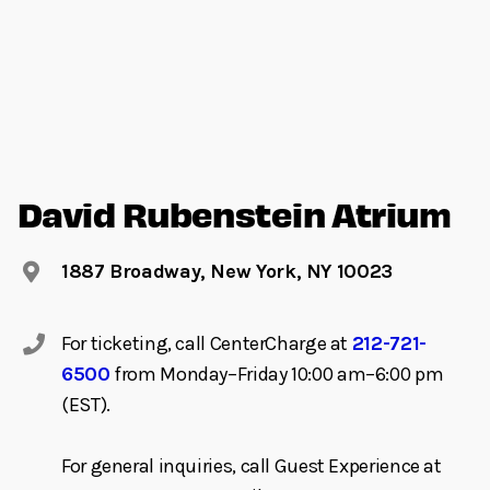
David Rubenstein Atrium
1887 Broadway, New York, NY 10023
For ticketing, call CenterCharge at
212-721-
6500
from Monday–Friday 10:00 am–6:00 pm
(EST).
For general inquiries, call Guest Experience at