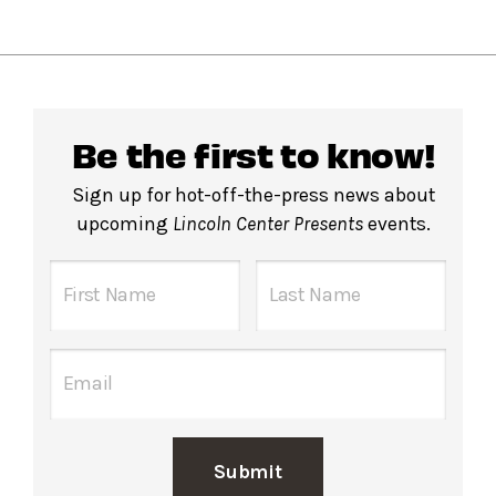
Be the first to know!
Sign up for hot-off-the-press news about
upcoming
Lincoln Center Presents
events.
Submit