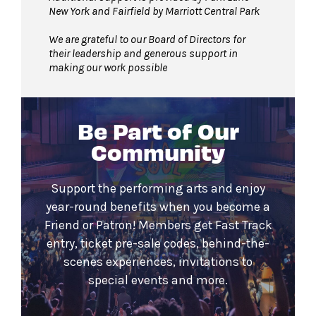
New York and Fairfield by Marriott Central Park
We are grateful to our Board of Directors for
their leadership and generous support in
making our work possible
Be Part of Our
Community
Support the performing arts and enjoy
year-round benefits when you become a
Friend or Patron! Members get Fast Track
entry, ticket pre-sale codes, behind-the-
scenes experiences, invitations to
special events and more.