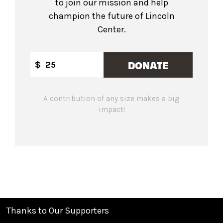
to join our mission and help
champion the future of Lincoln
Center.
DONATE
$
A contribution of any size makes a big
impact!
Thanks to Our Supporters