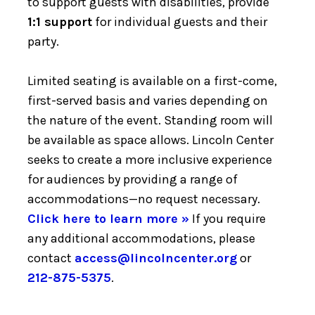
to support guests with disabilities, provide
1:1 support
for individual guests and their
party.
Limited seating is available on a first-come,
first-served basis and varies depending on
the nature of the event. Standing room will
be available as space allows. Lincoln Center
seeks to create a more inclusive experience
for audiences by providing a range of
accommodations—no request necessary.
Click here to learn more »
If you require
any additional accommodations, please
contact
access@lincolncenter.org
or
212-875-5375
.