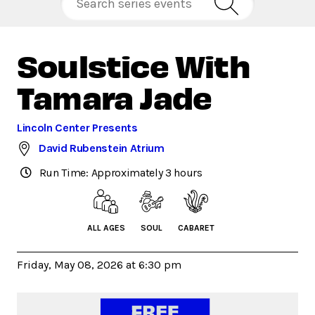
Soulstice With
Tamara Jade
Lincoln Center Presents
David Rubenstein Atrium
Run Time: Approximately 3 hours
ALL AGES
SOUL
CABARET
Friday, May 08, 2026 at 6:30 pm