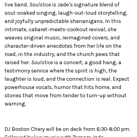
live band,
Soulstice
is Jade’s signature blend of
soul-soaked singing, laugh-out-loud storytelling,
and joyfully unpredictable shenanigans. In this
intimate, cabaret-meets-cookout revival, she
weaves original music, reimagined covers, and
character-driven anecdotes from her life on the
road, in the industry, and the church pews that
raised her.
Soulstice
is a concert, a good hang, a
testimony service where the spirit is high, the
laughter is loud, and the connection is real. Expect
powerhouse vocals, humor that hits home, and
stories that move from tender to turn-up without
warning.
DJ Boston Chery will be on deck from 6:30-8:00 pm.