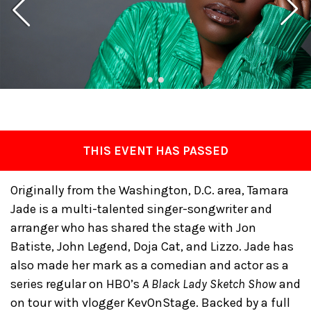
THIS EVENT HAS PASSED
Originally from the Washington, D.C. area, Tamara
Jade is a multi-talented singer-songwriter and
arranger who has shared the stage with Jon
Batiste, John Legend, Doja Cat, and Lizzo. Jade has
also made her mark as a comedian and actor as a
series regular on HBO’s
A Black Lady Sketch Show
and
on tour with vlogger KevOnStage. Backed by a full