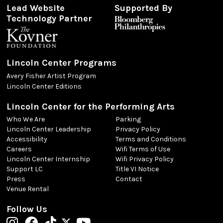
Lead Website
Supported By
Technology Partner
Lincoln Center Programs
Avery Fisher Artist Program
Lincoln Center Editions
Lincoln Center for the Performing Arts
Who We Are
Parking
Lincoln Center Leadership
Privacy Policy
Accessibility
Terms and Conditions
Careers
Wifi Terms of Use
Lincoln Center Internship
Wifi Privacy Policy
Support LC
Title VI Notice
Press
Contact
Venue Rental
Follow Us