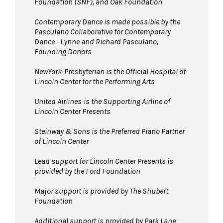
Foundation (SNF), and Oak Foundation
Contemporary Dance is made possible by the
Pasculano Collaborative for Contemporary
Dance - Lynne and Richard Pasculano,
Founding Donors
NewYork-Presbyterian is the Official Hospital of
Lincoln Center for the Performing Arts
United Airlines
is the Supporting Airline of
Lincoln Center Presents
Steinway & Sons is the Preferred Piano Partner
of Lincoln Center
Lead support for Lincoln Center Presents is
provided by the Ford Foundation
Major support is provided by The Shubert
Foundation
Additional support is provided by Park Lane