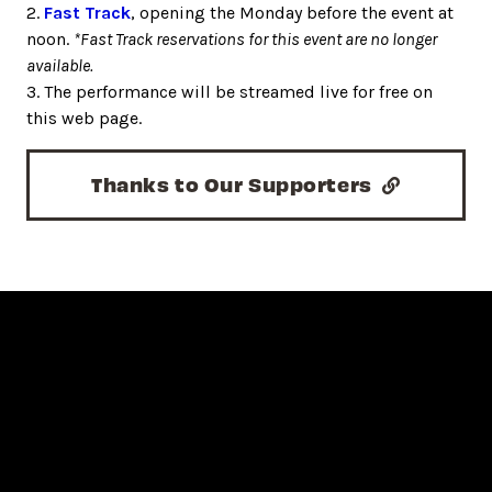
2.
Fast Track
, opening the Monday before the event at
noon.
*Fast Track reservations for this event are no longer
available.
3. The performance will be streamed live for free on
this web page.
Thanks to Our Supporters