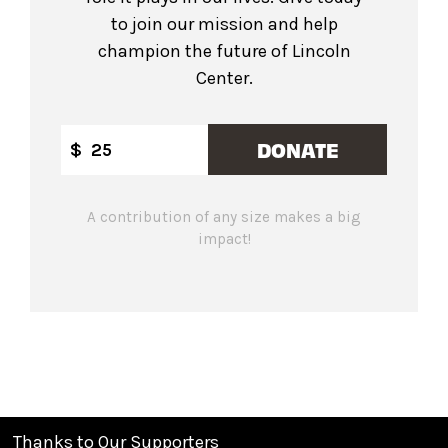
to join our mission and help
champion the future of Lincoln
Center.
DONATE
$
A contribution of any size makes a big
impact!
Thanks to Our Supporters