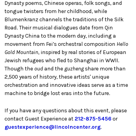
Dynasty poems, Chinese operas, folk songs, and
tongue twisters from her childhood, while
Blumenkranz channels the traditions of the Silk
Road. Their musical dialogues date from Qin
Dynasty China to the modern day, including a
movement from Fei’s orchestral composition
Hello
Gold Mountain
, inspired by real stories of European
Jewish refugees who fled to Shanghai in WWII.
Though the
oud
and the
guzheng
share more than
2,500 years of history, these artists' unique
orchestration and innovative ideas serve as a time
machine to bridge lost eras into the future.
If you have any questions about this event, please
contact Guest Experience at
212-875-5456
or
guestexperience@lincolncenter.org
.