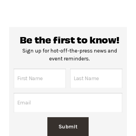
Be the first to know!
Sign up for hot-off-the-press news and
event reminders.
Submit