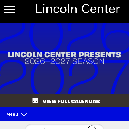
VIEW FULL CALENDAR
Menu