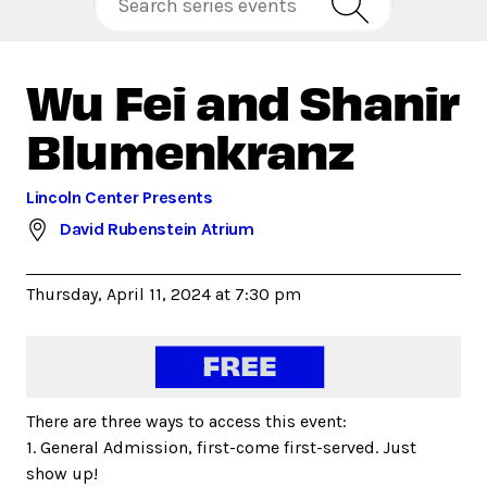
Wu Fei and Shanir
Blumenkranz
Lincoln Center Presents
David Rubenstein Atrium
Thursday, April 11, 2024 at 7:30 pm
There are three ways to access this event:
1. General Admission, first-come first-served. Just
show up!