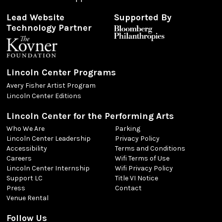
Lead Website
Supported By
Technology Partner
Lincoln Center Programs
Avery Fisher Artist Program
Lincoln Center Editions
Lincoln Center for the Performing Arts
Who We Are
Parking
Lincoln Center Leadership
Privacy Policy
Accessibility
Terms and Conditions
Careers
Wifi Terms of Use
Lincoln Center Internship
Wifi Privacy Policy
Support LC
Title VI Notice
Press
Contact
Venue Rental
Follow Us