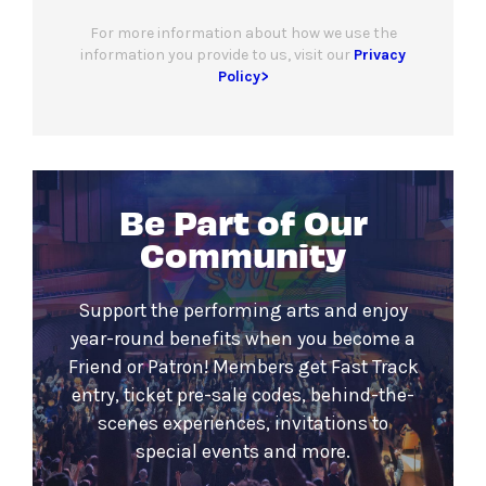
For more information about how we use the
information you provide to us, visit our
Privacy
Policy>
Be Part of Our
Community
Support the performing arts and enjoy
year-round benefits when you become a
Friend or Patron! Members get Fast Track
entry, ticket pre-sale codes, behind-the-
scenes experiences, invitations to
special events and more.