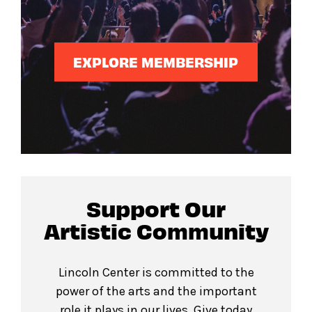
EXPLORE MEMBERSHIP
Support Our
Artistic Community
Lincoln Center is committed to the
power of the arts and the important
role it plays in our lives. Give today