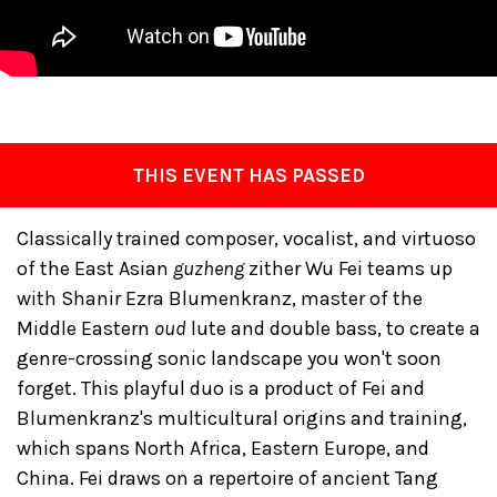
THIS EVENT HAS PASSED
Classically trained composer, vocalist, and virtuoso
of the East Asian
guzheng
zither Wu Fei teams up
with Shanir Ezra Blumenkranz, master of the
Middle Eastern
oud
lute and double bass, to create a
genre-crossing sonic landscape you won't soon
forget. This playful duo is a product of Fei and
Blumenkranz's multicultural origins and training,
which spans North Africa, Eastern Europe, and
China. Fei draws on a repertoire of ancient Tang